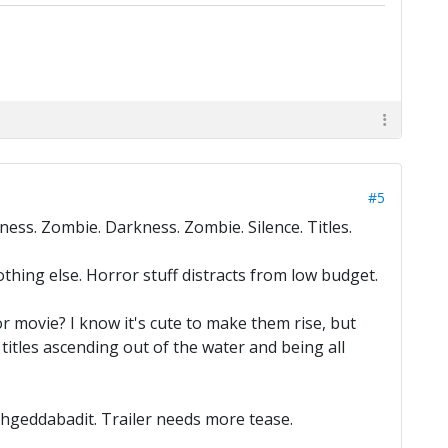
#5
ness. Zombie. Darkness. Zombie. Silence. Titles.
thing else. Horror stuff distracts from low budget.
or movie? I know it's cute to make them rise, but
 titles ascending out of the water and being all
fuhgeddabadit. Trailer needs more tease.