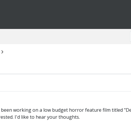
 been working on a low budget horror feature film titled "De
ested. I'd like to hear your thoughts.