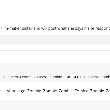
y film-maker sister and will post what she says if she respond
instance: Voiceover. Darkness. Zombie. Start Music. Darkness. Zombie
nce. It should go: Zombie. Zombie. Zombie. Zombie. Zombie. 