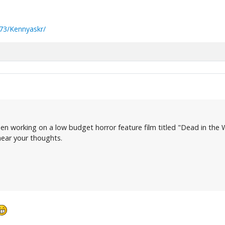
73/Kennyaskr/
en working on a low budget horror feature film titled "Dead in the W
 hear your thoughts.