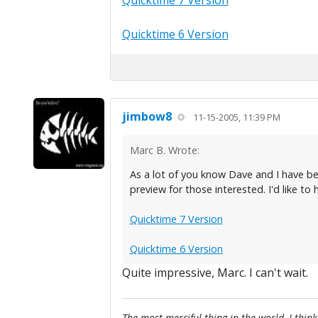
Quicktime 7 Version
Quicktime 6 Version
jimbow8
11-15-2005, 11:39 PM
Marc B. Wrote:
As a lot of you know Dave and I have be
preview for those interested. I'd like to
Quicktime 7 Version
Quicktime 6 Version
Quite impressive, Marc. I can't wait.
The most merciful thing in the world, I think