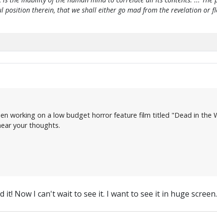
htful position therein, that we shall either go mad from the revelation or 
en working on a low budget horror feature film titled "Dead in the W
 hear your thoughts.
t! Now I can't wait to see it. I want to see it in huge screen