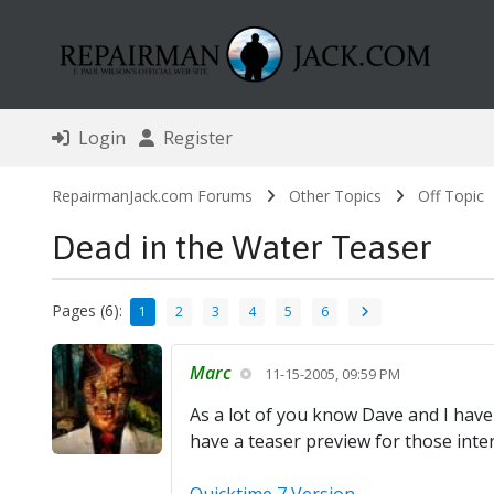
Login
Register
RepairmanJack.com Forums
Other Topics
Off Topic
Dead in the Water Teaser
Pages (6):
1
2
3
4
5
6
Marc
11-15-2005, 09:59 PM
As a lot of you know Dave and I have
have a teaser preview for those inter