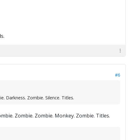
s.
#6
. Darkness. Zombie. Silence. Titles.
Zombie. Zombie. Zombie. Monkey. Zombie. Titles.