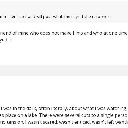
ilm-maker sister and will post what she says if she responds.
 friend of mine who does not make films and who at one time 
ed it.
r. I was in the dark, often literally, about what I was watching
es place on a lake. There were several cuts to a single person
 no tension. I wasn't scared, wasn't enticed, wasn't left want