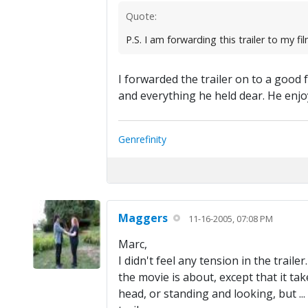
Quote:
P.S. I am forwarding this trailer to my f
I forwarded the trailer on to a good
and everything he held dear. He enjoy
Genrefinity
Maggers
11-16-2005, 07:08 PM
Marc,
I didn't feel any tension in the traile
the movie is about, except that it tak
head, or standing and looking, but ...