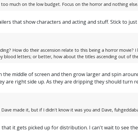
es too much on the low budget. Focus on the horror and nothing else.
ailers that show characters and acting and stuff. Stick to j
nding? How do their ascension relate to this being a horror movie? I 
y blood letters; or better, how about the titles ascending out of th
t in the middle of screen and then grow larger and spin arou
y are right side up. As they are dripping they should turn red
d Dave made it, but if I didn't know it was you and Dave, fuhgeddaba
hat it gets picked up for distribution. I can't wait to see the