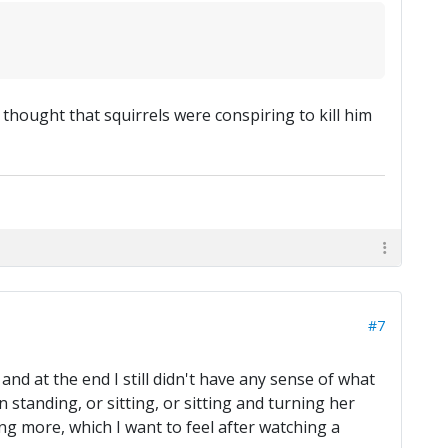
thought that squirrels were conspiring to kill him
#7
, and at the end I still didn't have any sense of what
 standing, or sitting, or sitting and turning her
ing more, which I want to feel after watching a