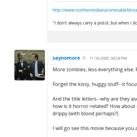
http://www.northernindianacriminaldefens
"I don't always carry a pistol, but when I
saynomore
11-16-2005, 04:29 PM
More zombies, less everything else. F
Forget the kissy, huggy stuff--it fo
And the title letters--why are they a
how is it horror-related? How about r
drippy (with blood perhaps?)
I will go see this movie because you 