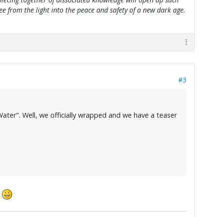
flee from the light into the peace and safety of a new dark age.
#3
ater". Well, we officially wrapped and we have a teaser
.