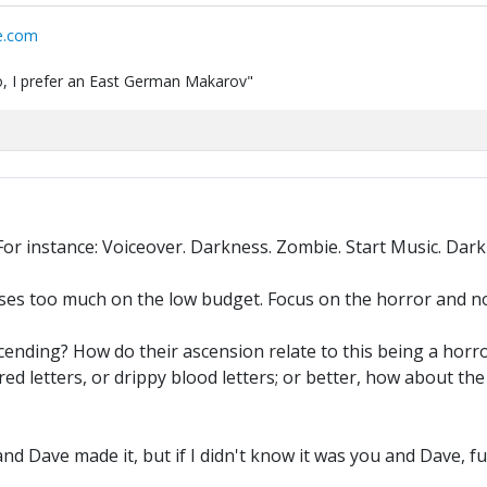
e.com
 do, I prefer an East German Makarov"
or instance: Voiceover. Darkness. Zombie. Start Music. Dark
cuses too much on the low budget. Focus on the horror and no
scending? How do their ascension relate to this being a horr
ed letters, or drippy blood letters; or better, how about the
and Dave made it, but if I didn't know it was you and Dave, 