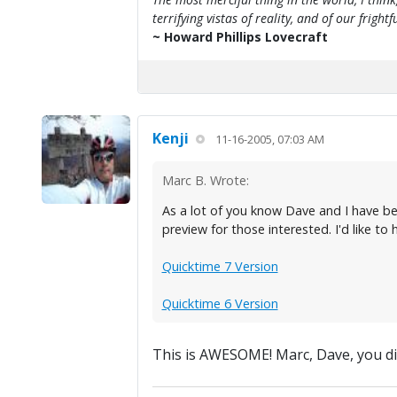
terrifying vistas of reality, and of our frig
~ Howard Phillips Lovecraft
Kenji
11-16-2005, 07:03 AM
Marc B. Wrote:
As a lot of you know Dave and I have be
preview for those interested. I'd like to
Quicktime 7 Version
Quicktime 6 Version
This is AWESOME! Marc, Dave, you did i