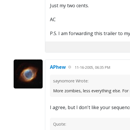
Just my two cents.
AC
P.S. I am forwarding this trailer to m
APhew
11-16-2005, 06:35 PM
saynomore Wrote:
More zombies, less everything else. For 
I agree, but I don't like your seque
Quote: