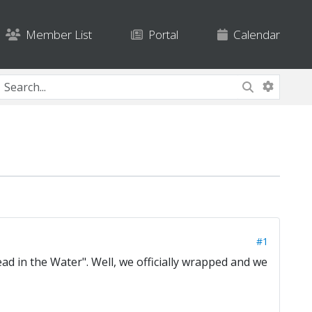
Member List
Portal
Calendar
#1
ad in the Water". Well, we officially wrapped and we