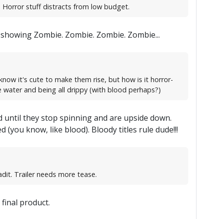
 Horror stuff distracts from low budget.
ust showing Zombie. Zombie. Zombie. Zombie...
know it's cute to make them rise, but how is it horror-
e water and being all drippy (with blood perhaps?)
nd until they stop spinning and are upside down.
 (you know, like blood). Bloody titles rule dude!!!
dit. Trailer needs more tease.
 final product.