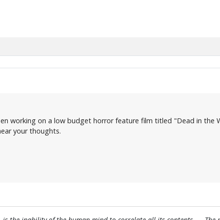
en working on a low budget horror feature film titled "Dead in the W
 hear your thoughts.
, is the inability of the human mind to correlate all its contents. ... Th