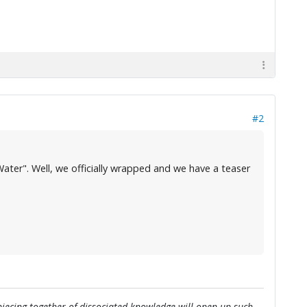
#2
ater". Well, we officially wrapped and we have a teaser
e piecing together of dissociated knowledge will open up such