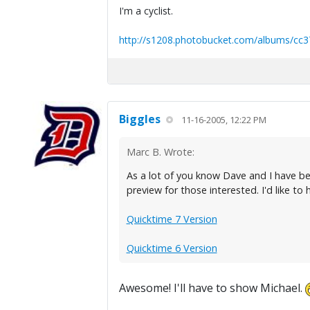
I'm a cyclist.
http://s1208.photobucket.com/albums/cc3
Biggles
11-16-2005, 12:22 PM
Marc B. Wrote:
As a lot of you know Dave and I have be
preview for those interested. I'd like to
Quicktime 7 Version
Quicktime 6 Version
Awesome! I'll have to show Michael.