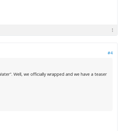
#4
ater". Well, we officially wrapped and we have a teaser