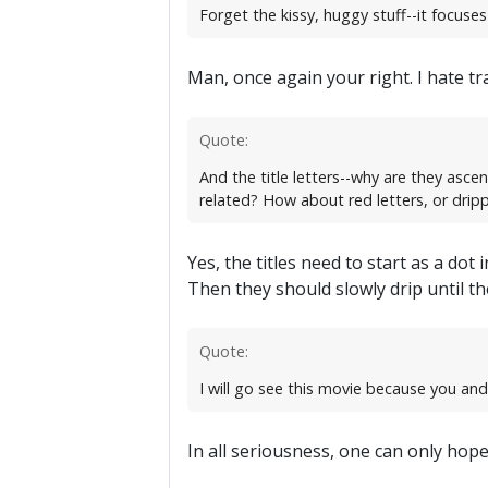
Forget the kissy, huggy stuff--it focus
Man, once again your right. I hate tr
Quote:
And the title letters--why are they asce
related? How about red letters, or dripp
Yes, the titles need to start as a do
Then they should slowly drip until the
Quote:
I will go see this movie because you an
In all seriousness, one can only hope t