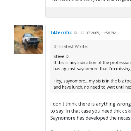
t4terrific
12-07-2005, 11:58 PM
thisisatest Wrote:
Steve D
If this is any indication of the profess
has against saynomore that I'm missing? 
Hey, saynomore... my sis is in the biz 
and have lunch. no need to wait until n
I don't think there is anything wrong
to say. In that case you need thick sk
Saynomore has developed the necessar