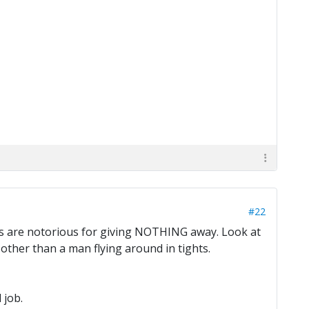
#22
ers are notorious for giving NOTHING away. Look at
ther than a man flying around in tights.
 job.