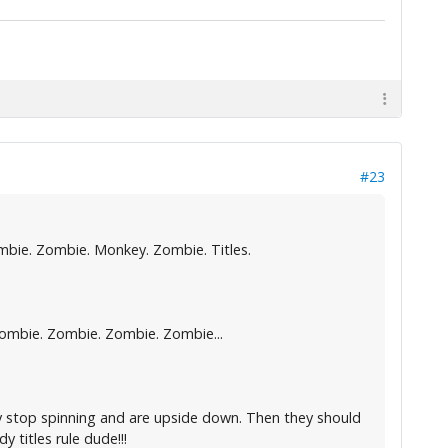
#23
mbie. Zombie. Monkey. Zombie. Titles.
 Zombie. Zombie. Zombie. Zombie...
hey stop spinning and are upside down. Then they should
y titles rule dude!!!