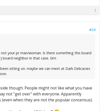
#24
w is not your pr man/woman. Is there something this board
j board neighbor in that case. Grrr.
e been sitting on. maybe we can meet at Dark Delicacies
soon.
lipside though. People might not like what you have
s may not "get over" with everyone. Apparently
s (even when they are not the popular concensus).