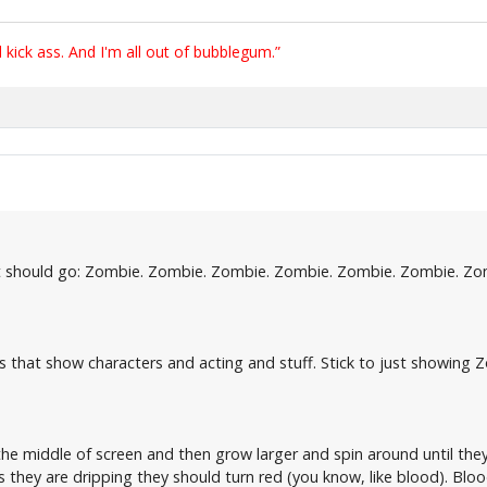
ick ass. And I'm all out of bubblegum.”
. It should go: Zombie. Zombie. Zombie. Zombie. Zombie. Zombie. Zo
ers that show characters and acting and stuff. Stick to just showing
n the middle of screen and then grow larger and spin around until t
As they are dripping they should turn red (you know, like blood). Blood