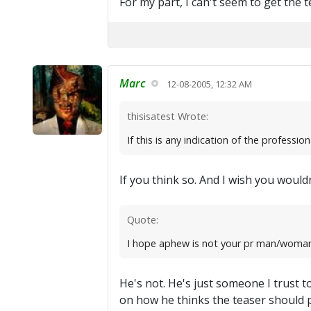
For my part, I can't seem to get the t
Marc
12-08-2005, 12:32 AM
thisisatest Wrote:
If this is any indication of the professio
If you think so. And I wish you woul
Quote:
I hope aphew is not your pr man/woman
He's not. He's just someone I trust to
on how he thinks the teaser should p