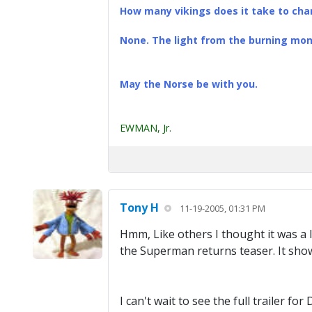
How many vikings does it take to chan
None. The light from the burning mona
May the Norse be with you.
EWMAN, Jr.
Tony H
11-19-2005, 01:31 PM
Hmm, Like others I thought it was a 
the Superman returns teaser. It show
I can't wait to see the full trailer 