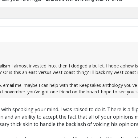
ionalism I almost invested into, then I dodged a bullet. I hope aphe
Or is this an east versus west coast thing? I'll back my west coast r
too. email me. maybe I can help with that Keepsakes anthology you'v
ext november. you've got one friend on the board. hope to see you 
 with speaking your mind. I was raised to do it. There is a f
in and an ability to accept the fact that all of your opinion
y thick skin to handle the backlash of voicing his opinion