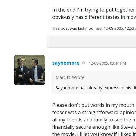
In the end I'm trying to put together 
obviously has different tastes in movi
This post was last modified: 12-08-2005, 12:53
saynomore
12-08-2005, 03:14 PM
Marc B. Wrote:
Saynomore has already expressed his disli
Please don't put words in my mouth o
teaser was a straightforward opinion, 
all my friends and family to see the m
financially secure enough like Steve t
the movie, I'll let you know if I liked it