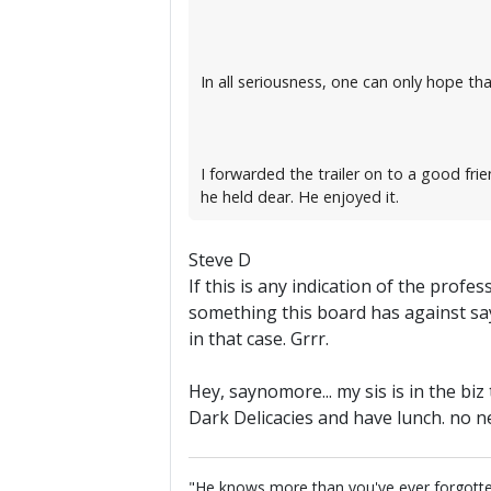
In all seriousness, one can only hope that
I forwarded the trailer on to a good fr
he held dear. He enjoyed it.
Steve D
If this is any indication of the prof
something this board has against say
in that case. Grrr.
Hey, saynomore... my sis is in the b
Dark Delicacies and have lunch. no n
"He knows more than you've ever forgotten...