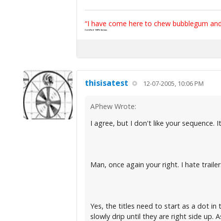
“I have come here to chew bubblegum and k
Certified 100% Serious
thisisatest
12-07-2005, 10:06 PM
APhew Wrote:
I agree, but I don't like your sequence
Man, once again your right. I hate trail
Yes, the titles need to start as a dot i
slowly drip until they are right side up. 