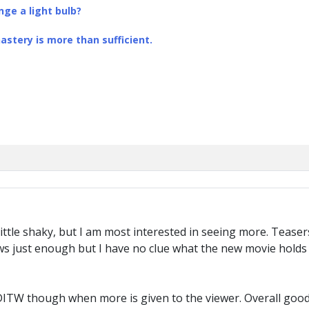
ge a light bulb?
stery is more than sufficient.
little shaky, but I am most interested in seeing more. Teas
s just enough but I have no clue what the new movie holds o
for DITW though when more is given to the viewer. Overall good