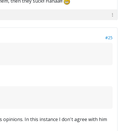
them, then they suck!! Hahaa!!!
#25
s opinions. In this instance I don't agree with him