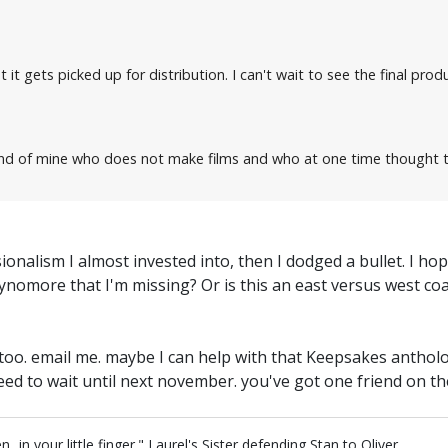
 it gets picked up for distribution. I can't wait to see the final produ
iend of mine who does not make films and who at one time thought tha
essionalism I almost invested into, then I dodged a bullet. I
nomore that I'm missing? Or is this an east versus west coas
iz too. email me. maybe I can help with that Keepsakes antho
eed to wait until next november. you've got one friend on t
in your little finger." Laurel's Sister defending Stan to Oliver.