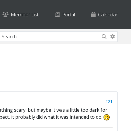
Member List
Portal
Calendar
#21
ething scary, but maybe it was a little too dark for
espect, it probably did what it was intended to do.