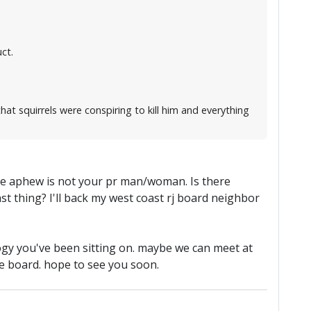
ct.
t squirrels were conspiring to kill him and everything
 hope aphew is not your pr man/woman. Is there
t thing? I'll back my west coast rj board neighbor
logy you've been sitting on. maybe we can meet at
he board. hope to see you soon.