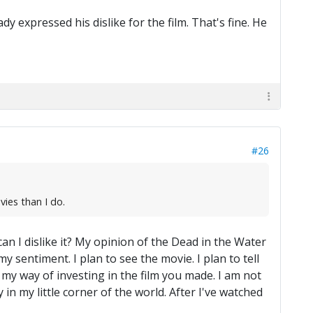
y expressed his dislike for the film. That's fine. He
#26
vies than I do.
n I dislike it? My opinion of the Dead in the Water
y sentiment. I plan to see the movie. I plan to tell
s my way of investing in the film you made. I am not
 in my little corner of the world. After I've watched