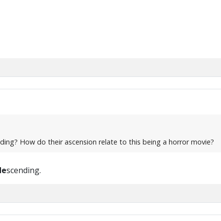
nding? How do their ascension relate to this being a horror movie?
de
scending.