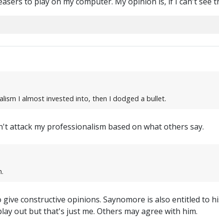
easers to play on my computer. My opinion is, if I can't see 
nalism I almost invested into, then I dodged a bullet.
dn't attack my professionalism based on what others say.
.
 give constructive opinions. Saynomore is also entitled to hi
lay out but that's just me. Others may agree with him.