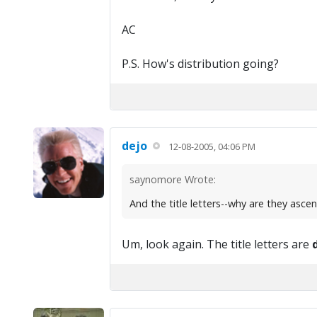
AC
P.S. How's distribution going?
dejo
12-08-2005, 04:06 PM
saynomore Wrote:
And the title letters--why are they asce
Um, look again. The title letters are