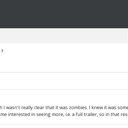
h I wasn't really clear that it was zombies. I knew it was som
me interested in seeing more, i.e. a full trailer, so in that r