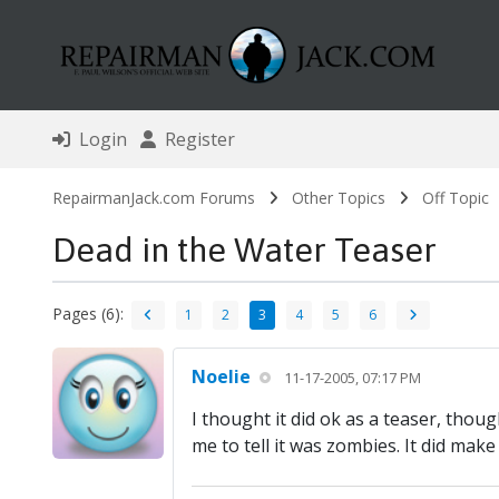
Login
Register
RepairmanJack.com Forums
Other Topics
Off Topic
Dead in the Water Teaser
Pages (6):
1
2
3
4
5
6
Noelie
11-17-2005, 07:17 PM
I thought it did ok as a teaser, thoug
me to tell it was zombies. It did make 