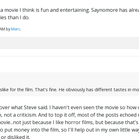
a movie I think is fun and entertaining. Saynomore has alread
es than I do.
 AM by
Marc
.
ke for the film. That's fine. He obviously has different tastes in mo
ver what Steve said. I haven't even seen the movie so how ca
not a criticism. And to top it off, most of the posts echoed m
ovie...not just because I like horror films, but because that'
o put money into the film, so I'll help out in my own little way
 or disliked it.