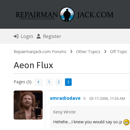
Login
Register
RepairmanJack.com Forums
Other Topics
Off Topic
Aeon Flux
Pages (3):
1
2
3
xmradiodave
03-11-2006, 11:56 AM
Kenji Wrote:
Hehehe....I knew you would say so.:p