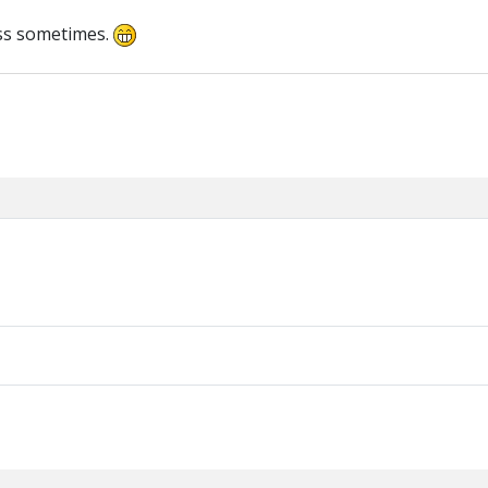
ass sometimes.