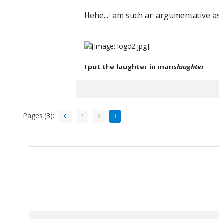
Hehe...I am such an argumentative 
I put the laughter in mans
laughter
Pages (3):
1
2
3