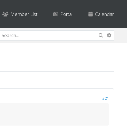
Member List
Portal
Calendar
#21