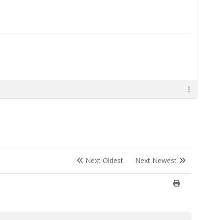
Next Oldest
Next Newest