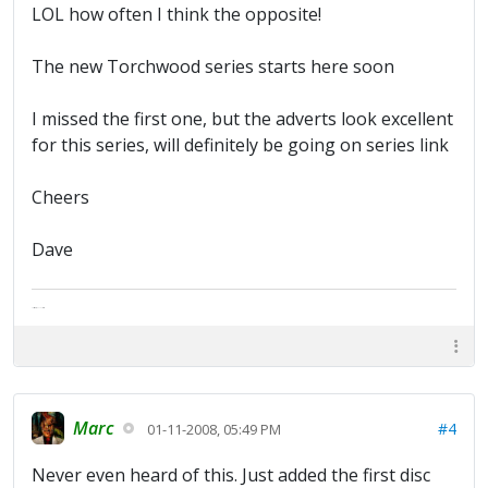
LOL how often I think the opposite!
The new Torchwood series starts here soon
I missed the first one, but the adverts look excellent
for this series, will definitely be going on series link
Cheers
Dave
The artist formally known as Britfan
Marc
#4
01-11-2008, 05:49 PM
Never even heard of this. Just added the first disc