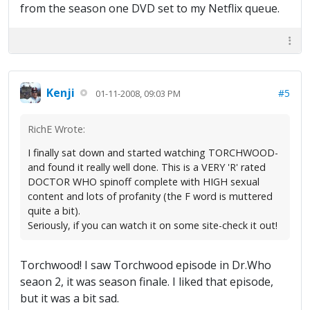
from the season one DVD set to my Netflix queue.
Kenji
#5
01-11-2008, 09:03 PM
RichE Wrote:
I finally sat down and started watching TORCHWOOD-
and found it really well done. This is a VERY 'R' rated
DOCTOR WHO spinoff complete with HIGH sexual
content and lots of profanity (the F word is muttered
quite a bit).
Seriously, if you can watch it on some site-check it out!
Torchwood! I saw Torchwood episode in Dr.Who
seaon 2, it was season finale. I liked that episode,
but it was a bit sad.