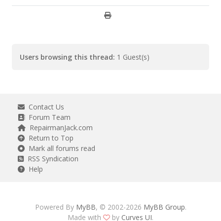
Users browsing this thread:
1 Guest(s)
Contact Us
Forum Team
RepairmanJack.com
Return to Top
Mark all forums read
RSS Syndication
Help
Powered By
MyBB
, © 2002-2026
MyBB Group
.
Made with
by
Curves UI
.