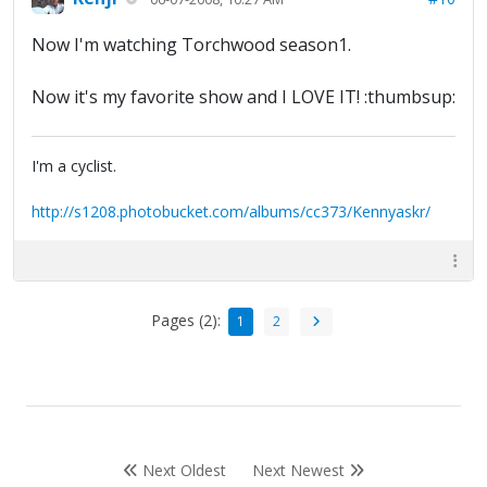
Now I'm watching Torchwood season1.
Now it's my favorite show and I LOVE IT! :thumbsup:
I'm a cyclist.
http://s1208.photobucket.com/albums/cc373/Kennyaskr/
Pages (2):
1
2
Next Oldest
Next Newest