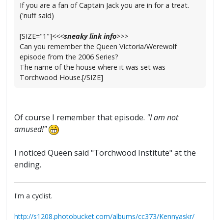
If you are a fan of Captain Jack you are in for a treat.
('nuff said)
[SIZE="1"]
<<<
sneaky link info
>>>
Can you remember the Queen Victoria/Werewolf
episode from the 2006 Series?
The name of the house where it was set was
Torchwood House.[/SIZE]
Of course I remember that episode.
"I am not
amused!"
I noticed Queen said "Torchwood Institute" at the
ending.
I'm a cyclist.
http://s1208.photobucket.com/albums/cc373/Kennyaskr/