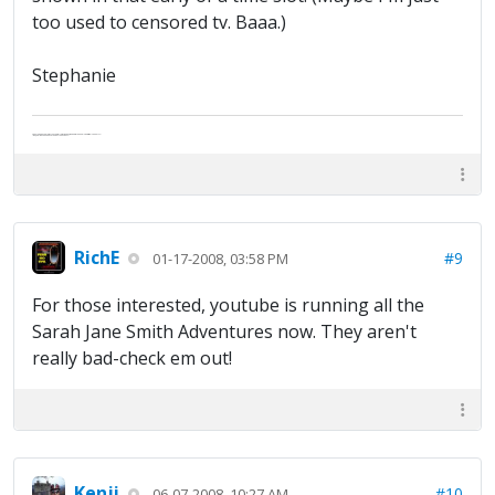
too used to censored tv. Baaa.)
Stephanie
Abe's raised eyebrows caused furrows in his extended forehead. "Five in twelve hours?"
"Oh, and like you've never had a cranky day?"
RichE
#9
01-17-2008, 03:58 PM
For those interested, youtube is running all the
Sarah Jane Smith Adventures now. They aren't
really bad-check em out!
Kenji
#10
06-07-2008, 10:27 AM