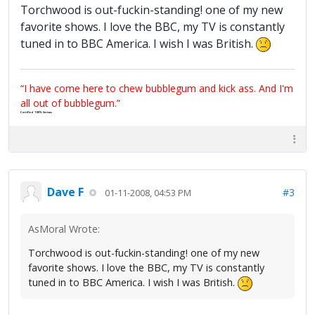
Torchwood is out-fuckin-standing! one of my new
favorite shows. I love the BBC, my TV is constantly
tuned in to BBC America. I wish I was British.
“I have come here to chew bubblegum and kick ass. And I'm
all out of bubblegum.”
Certified 100% Serious
Dave F
#3
01-11-2008, 04:53 PM
AsMoral Wrote:
Torchwood is out-fuckin-standing! one of my new
favorite shows. I love the BBC, my TV is constantly
tuned in to BBC America. I wish I was British.