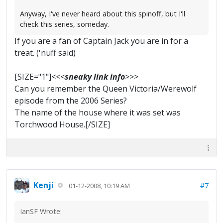
Anyway, I've never heard about this spinoff, but I'll
check this series, someday.
If you are a fan of Captain Jack you are in for a
treat. ('nuff said)
[SIZE="1"]
<<<
sneaky link info
>>>
Can you remember the Queen Victoria/Werewolf
episode from the 2006 Series?
The name of the house where it was set was
Torchwood House.[/SIZE]
Kenji
#7
01-12-2008, 10:19 AM
IanSF Wrote: