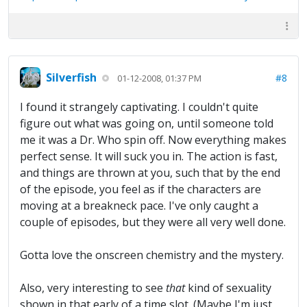
Silverfish
#8
01-12-2008, 01:37 PM
I found it strangely captivating. I couldn't quite
figure out what was going on, until someone told
me it was a Dr. Who spin off. Now everything makes
perfect sense. It will suck you in. The action is fast,
and things are thrown at you, such that by the end
of the episode, you feel as if the characters are
moving at a breakneck pace. I've only caught a
couple of episodes, but they were all very well done.
Gotta love the onscreen chemistry and the mystery.
Also, very interesting to see
that
kind of sexuality
shown in that early of a time slot. (Maybe I'm just