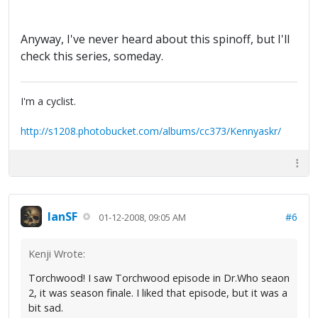
Anyway, I've never heard about this spinoff, but I'll
check this series, someday.
I'm a cyclist.
http://s1208.photobucket.com/albums/cc373/Kennyaskr/
IanSF
#6
01-12-2008, 09:05 AM
Kenji Wrote:
Torchwood! I saw Torchwood episode in Dr.Who seaon
2, it was season finale. I liked that episode, but it was a
bit sad.