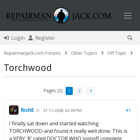
Toggl
Login
Register
RepairmanJack.com Forums
Other Topics
Off Topic
Torchwood
Pages (2):
1
2
RichE
#1
01-11-2008, 02:38 PM
I finally sat down and started watching
TORCHWOOD-and found it really well done. This is
a VERY 'R' rated DOCTOR WHO spinoff complete