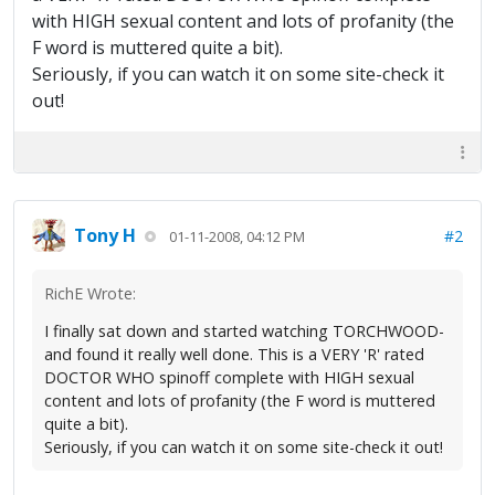
with HIGH sexual content and lots of profanity (the
F word is muttered quite a bit).
Seriously, if you can watch it on some site-check it
out!
Tony H
#2
01-11-2008, 04:12 PM
RichE Wrote:
I finally sat down and started watching TORCHWOOD-
and found it really well done. This is a VERY 'R' rated
DOCTOR WHO spinoff complete with HIGH sexual
content and lots of profanity (the F word is muttered
quite a bit).
Seriously, if you can watch it on some site-check it out!