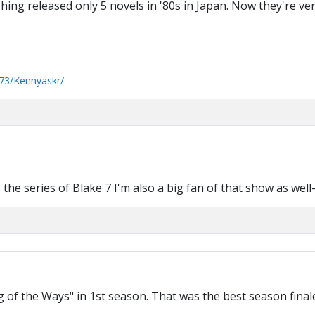
hing released only 5 novels in '80s in Japan. Now they're ve
73/Kennyaskr/
he series of Blake 7 I'm also a big fan of that show as well
 of the Ways" in 1st season. That was the best season final