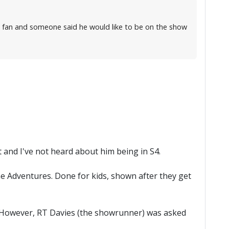
 a fan and someone said he would like to be on the show
 and I've not heard about him being in S4.
ne Adventures. Done for kids, shown after they get
d. However, RT Davies (the showrunner) was asked