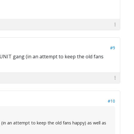
#9
UNIT gang (in an attempt to keep the old fans
#10
(in an attempt to keep the old fans happy) as well as