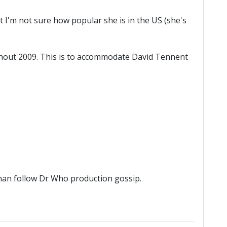
t I'm not sure how popular she is in the US (she's
oughout 2009. This is to accommodate David Tennent
than follow Dr Who production gossip.