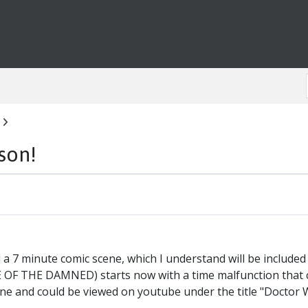
son!
 7 minute comic scene, which I understand will be include
 OF THE DAMNED) starts now with a time malfunction that c
ene and could be viewed on youtube under the title "Doctor