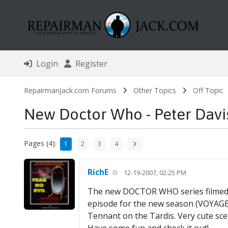
Login
Register
RepairmanJack.com Forums
Other Topics
Off Topic
New Doctor Who - Peter Davi
Pages (4):
1
2
3
4
RichE
12-19-2007, 02:25 PM
The new DOCTOR WHO series filmed a
episode for the new season (VOYAGE
Tennant on the Tardis. Very cute sc