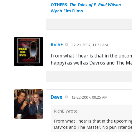
OTHERS:
The Tales of F. Paul Wilson
Wych Elm Films
RichE
12-21-2007, 11:32 AM
From what I hear is that in the upc
happy) as well as Davros and The Mast
Dave
12-22-2007, 09:25 AM
RichE Wrote:
From what I hear is that in the upcomin
Davros and The Master. No pun intended-b