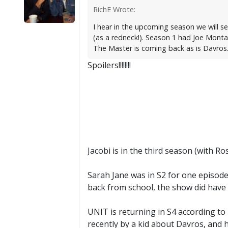
RichE Wrote:
I hear in the upcoming season we will s
(as a redneck!). Season 1 had Joe Mont
The Master is coming back as is Davros
Spoilers!!!!!!!!
Jacobi is in the third season (with R
Sarah Jane was in S2 for one episode
back from school, the show did have
UNIT is returning in S4 according to
recently by a kid about Davros, and h