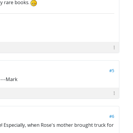
ry rare books.
#5
----Mark
#6
e! Especially, when Rose's mother brought truck for