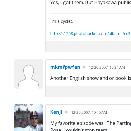
Yes, I got them. But Hayakawa publis
I'm a cyclist.
http://s1208.photobucket.com/albums/cc3
mkmfpwfan
12-20-2007, 10:34 AM
Another English show and or book is t
Kenji
12-20-2007, 10:40 AM
My favorite episode was "The Parting
Rose, I couldn't stop tears.