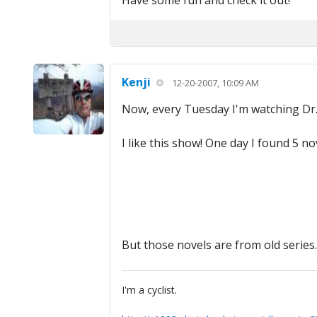
Have some fun and check it out!
Kenji
12-20-2007, 10:09 AM
Now, every Tuesday I'm watching Dr
I like this show! One day I found 5 
But those novels are from old series.
I'm a cyclist.