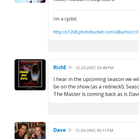
I'm a cyclist.
http://s1208.photobucket.com/albums/cc3
RichE
12-20-2007, 03:48 PM
I hear in the upcoming season we wil
be on the show (as a redneck!). Sea
The Master is coming back as is Dav
Dave
12-20-2007, 05:17 PM