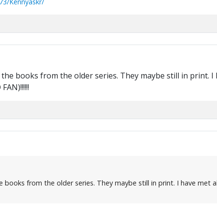
73/Kennyaskr/
the books from the older series. They maybe still in print. I
AN)!!!!!!
books from the older series. They maybe still in print. I have met al