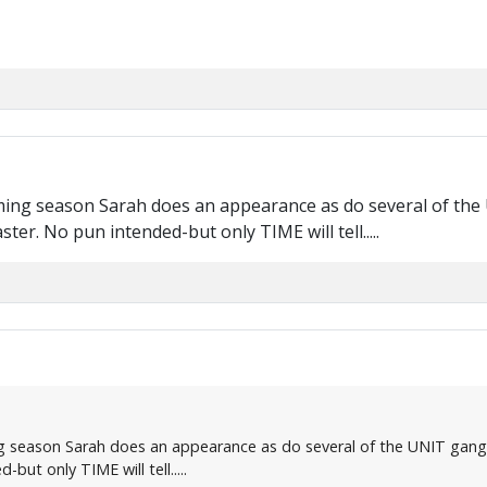
oming season Sarah does an appearance as do several of the 
er. No pun intended-but only TIME will tell.....
g season Sarah does an appearance as do several of the UNIT gang 
ut only TIME will tell.....