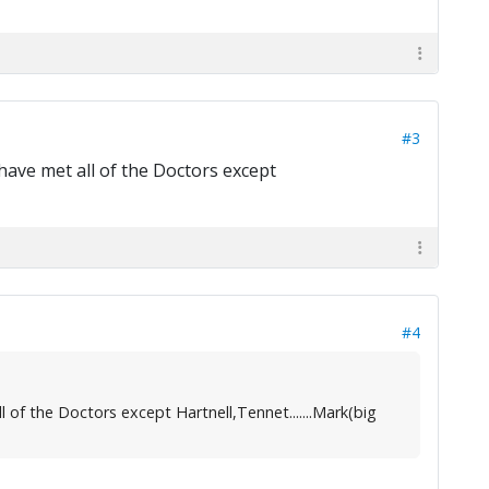
#3
 have met all of the Doctors except
#4
l of the Doctors except Hartnell,Tennet.......Mark(big