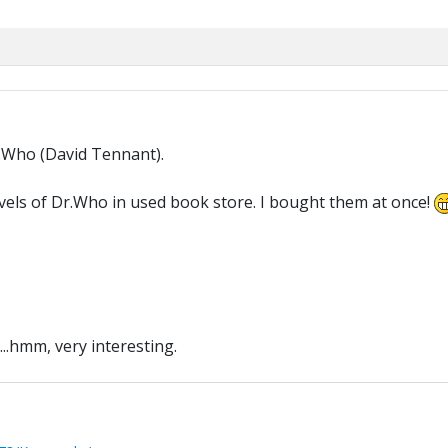
.Who (David Tennant).
novels of Dr.Who in used book store. I bought them at once!
...hmm, very interesting.