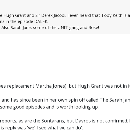
ee Hugh Grant and Sir Derek Jacobi. I even heard that Toby Keith is
ana in the episode DALEK.
. Also Sarah Jane, some of the UNIT gang and Rose!
oses replacement Martha Jones), but Hugh Grant was not in it
 and has since been in her own spin off called The Sarah Ja
 some good episodes and is worth looking up.
 reports, as are the Sontarans, but Davros is not confirme
is reply was 'we'll see what we can do'.