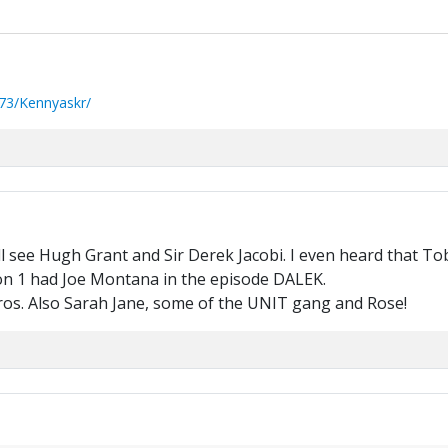
73/Kennyaskr/
l see Hugh Grant and Sir Derek Jacobi. I even heard that Tob
son 1 had Joe Montana in the episode DALEK.
ros. Also Sarah Jane, some of the UNIT gang and Rose!