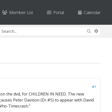
Member List
Portal
Calendar
#1
d on the dvd, for CHILDREN IN NEED. The new
auses Peter Davison (Dr.#5) to appear with David
 Who-Timecrash."