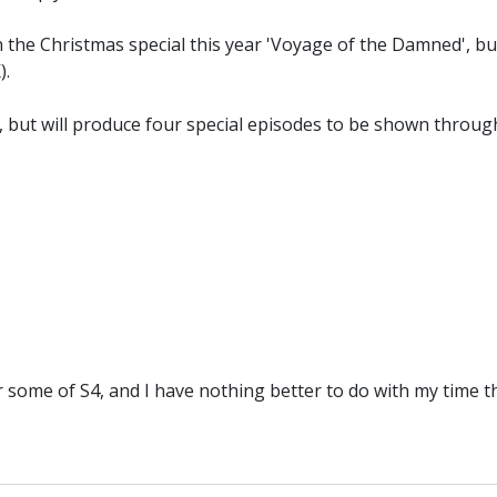
n the Christmas special this year 'Voyage of the Damned', bu
).
off, but will produce four special episodes to be shown thr
r some of S4, and I have nothing better to do with my time 