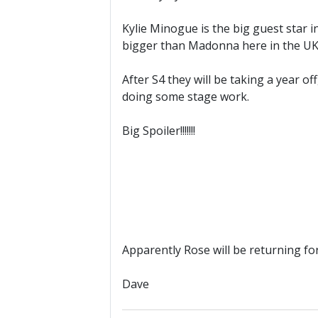
Kylie Minogue is the big guest star i
bigger than Madonna here in the UK
After S4 they will be taking a year 
doing some stage work.
Big Spoiler!!!!!!!
Apparently Rose will be returning fo
Dave