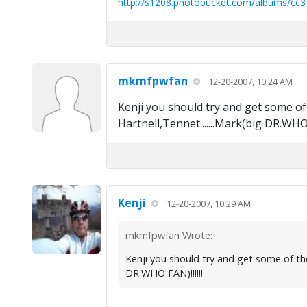
http://s1208.photobucket.com/albums/cc3
mkmfpwfan
12-20-2007, 10:24 AM
Kenji you should try and get some of 
Hartnell,Tennet.......Mark(big DR.WHO F
Kenji
12-20-2007, 10:29 AM
mkmfpwfan Wrote:
Kenji you should try and get some of the 
DR.WHO FAN)!!!!!!