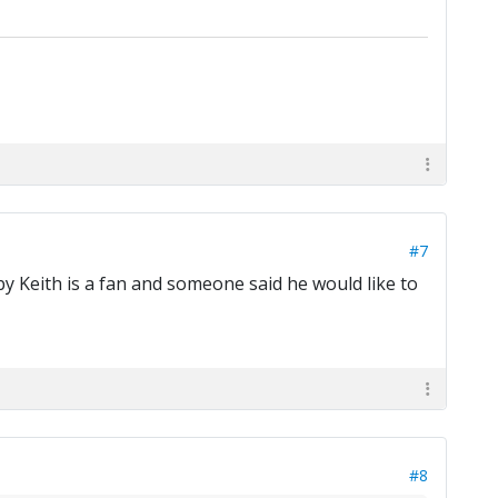
#7
y Keith is a fan and someone said he would like to
#8