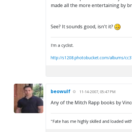
made all the more entertaining by bri
See? It sounds good, isn't it?
I'm a cyclist.
http://s1208.photobucket.com/albums/cc3
beowulf
11-14-2007, 05:47 PM
Any of the Mitch Rapp books by Vince
"Fate has me highly skilled and loaded with