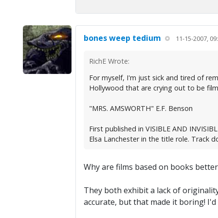
bones weep tedium
11-15-2007, 09
RichE Wrote:
For myself, I'm just sick and tired of 
Hollywood that are crying out to be filmed
"MRS. AMSWORTH" E.F. Benson
First published in VISIBLE AND INVISIBLE
Elsa Lanchester in the title role. Track d
Why are films based on books bette
They both exhibit a lack of originalit
accurate, but that made it boring! I'