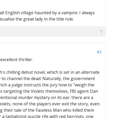
ll English village haunted by a vampire. I always
ualise the great lady in the title role.
#2
xcellent thriller.
chilling debut novel, which is set in an alternate
ty to channel the dead. Naturally, the government
hich a judge instructs the jury how to "weigh the
 is targeting the Violets themselves, FBI agent Dan
ventional murder mystery on its ear: there are a
lets, none of the players ever exit the story, even
g their tale of the Faceless Man who killed them
a tantalizing puzzle rife with red herrings, one