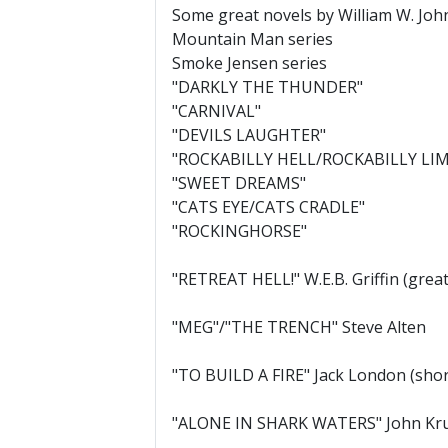
Some great novels by William W. Joh
Mountain Man series
Smoke Jensen series
"DARKLY THE THUNDER"
"CARNIVAL"
"DEVILS LAUGHTER"
"ROCKABILLY HELL/ROCKABILLY LI
"SWEET DREAMS"
"CATS EYE/CATS CRADLE"
"ROCKINGHORSE"
"RETREAT HELL!" W.E.B. Griffin (grea
"MEG"/"THE TRENCH" Steve Alten
"TO BUILD A FIRE" Jack London (shor
"ALONE IN SHARK WATERS" John Krus