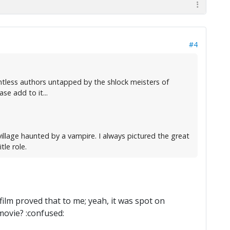
#4
untless authors untapped by the shlock meisters of
se add to it...
village haunted by a vampire. I always pictured the great
tle role.
 film proved that to me; yeah, it was spot on
movie? :confused: