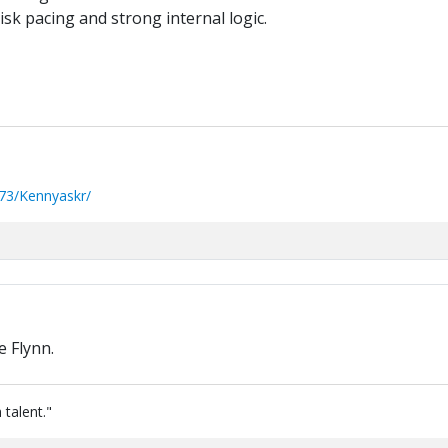
sk pacing and strong internal logic.
73/Kennyaskr/
 Flynn.
 talent."