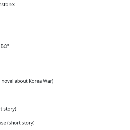
nstone:
MBO"
t novel about Korea War)
t story)
e (short story)