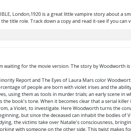
BLE, London,1920 is a great little vampire story about a sma
he title role. Track down a copy and read it-see if you can vis
'm waiting for the movie version. The story by Woodworth is e
ority Report and The Eyes of Laura Mars color Woodworth's 
rcentage of people are born with violet irises and the abili
ves, using them as tools in murder trials; an early scene in w
s the book's tone. When it becomes clear that a serial killer
trom, a Violet, to investigate. Here Woodworth turns the con
inning, but since the deceased can inhabit the bodies of Vio
ying, the victims take over Natalie's consciousness, bringin
orking with someone on the other side. This twist makes for 