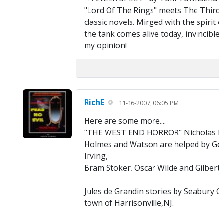
"Lord Of The Rings" meets The Third 
classic novels. Mirged with the spiri
the tank comes alive today, invincible
my opinion!
RichE
11-16-2007, 06:05 PM
Here are some more....
"THE WEST END HORROR" Nicholas 
Holmes and Watson are helped by Geor
Irving,
Bram Stoker, Oscar Wilde and Gilbert
Jules de Grandin stories by Seabury 
town of Harrisonville,NJ.