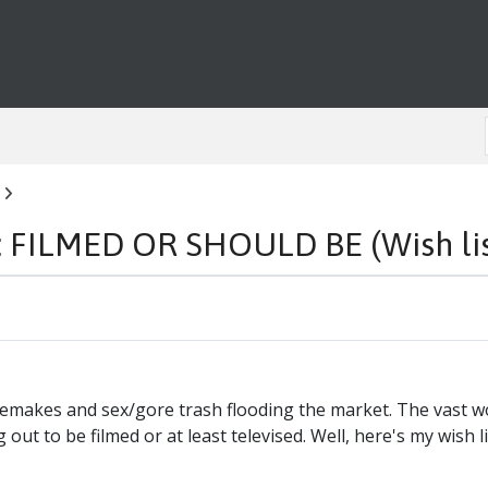
ILMED OR SHOULD BE (Wish list
of remakes and sex/gore trash flooding the market. The vast
ut to be filmed or at least televised. Well, here's my wish list