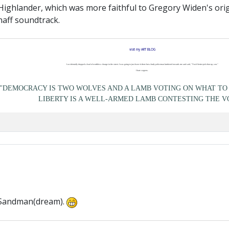
 Highlander, which was more faithful to Gregory Widen's ori
naff soundtrack.
visit my ART BLOG
I accidentally dropped a load of worthless change in the street. I was going to just leave it there but a burly policeman lumbered towards me and said, "You'd better pick that up, son."
I hate coppers.
"DEMOCRACY IS TWO WOLVES AND A LAMB VOTING ON WHAT TO 
LIBERTY IS A WELL-ARMED LAMB CONTESTING THE V
r Sandman(dream).