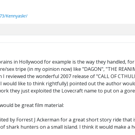
73/Kennyaskr/
brains in Hollywood for example is the way they handled, for
gore/sex tripe (in my opinion now) like "DAGON", "THE REAN
I reviewed the wonderful 2007 release of "CALL OF CTHULHU
 I would like to think rightfully) pointed out the author wo
 work they just exploited the Lovecraft name to put on a gor
would be great film material:
d by Forrest J Ackerman for a great short story ride that 
of shark hunters on a small island. I think it would make a h