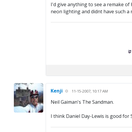
I'd give anything to see a remake of
neon lighting and didnt have such a 
Kenji
11-15-2007, 10:17 AM
Neil Gaiman's The Sandman.
I think Daniel Day-Lewis is good fo