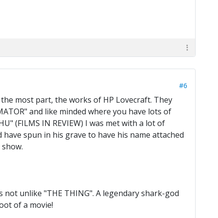
#6
 the most part, the works of HP Lovecraft. They
IMATOR" and like minded where you have lots of
" (FILMS IN REVIEW) I was met with a lot of
uld have spun in his grave to have his name attached
e show.
is not unlike "THE THING". A legendary shark-god
oot of a movie!