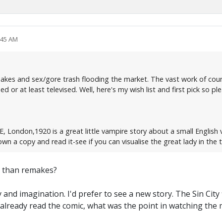
:45 AM
remakes and sex/gore trash flooding the market. The vast work of co
 or at least televised. Well, here's my wish list and first pick so plea
, London,1920 is a great little vampire story about a small English 
own a copy and read it-see if you can visualise the great lady in the ti
r than remakes?
y and imagination. I'd prefer to see a new story. The Sin City
d already read the comic, what was the point in watching the 