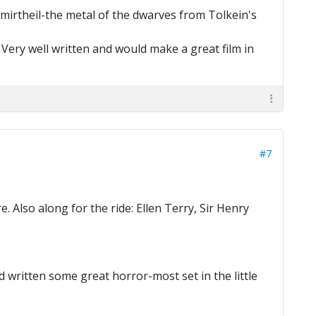
mirtheil-the metal of the dwarves from Tolkein's
. Very well written and would make a great film in
#7
Also along for the ride: Ellen Terry, Sir Henry
written some great horror-most set in the little