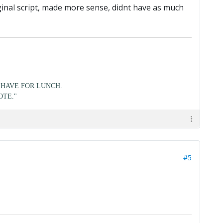
ginal script, made more sense, didnt have as much
HAVE FOR LUNCH.
OTE."
#5