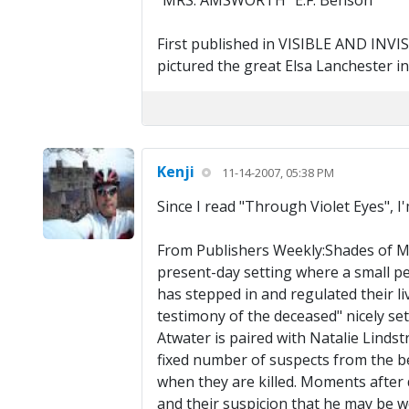
"MRS. AMSWORTH" E.F. Benson
First published in VISIBLE AND INVISI
pictured the great Elsa Lanchester in t
Kenji
11-14-2007, 05:38 PM
Since I read "Through Violet Eyes", I
From Publishers Weekly:Shades of Min
present-day setting where a small pe
has stepped in and regulated their li
testimony of the deceased" nicely set
Atwater is paired with Natalie Linds
fixed number of suspects from the beg
when they are killed. Moments after d
and their suspicion that he may be w