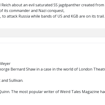
Reich about an evil saturated SS jagdpanther created from 
t of its commander and Nazi conquest,
, to attack Russia while bands of US and KGB are on its trail
Meyer
ge Bernard Shaw in a case in the world of London Theatre. 
 and Sullivan.
Quinn. The most popular writer of Weird Tales Magazine had 