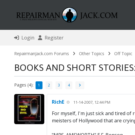
Login
Register
RepairmanJack.com Forums
Other Topics
Off Topic
BOOKS AND SHORT STORIES: F
Pages (4):
1
2
3
4
RichE
11-14-2007, 12:44 PM
For myself, I'm just sick and tired 
meisters of Hollywood that are crying o