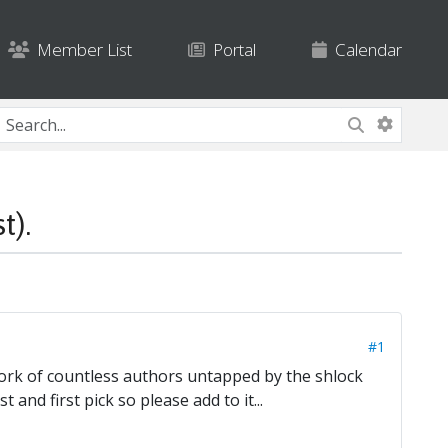
Member List
Portal
Calendar
).
#1
 work of countless authors untapped by the shlock
 and first pick so please add to it...