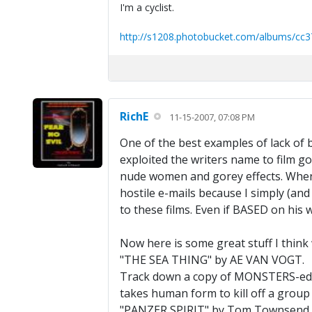
I'm a cyclist.
http://s1208.photobucket.com/albums/cc3
RichE
11-15-2007, 07:08 PM
One of the best examples of lack of 
exploited the writers name to film 
nude women and gorey effects. When 
hostile e-mails because I simply (and
to these films. Even if BASED on his
Now here is some great stuff I think 
"THE SEA THING" by AE VAN VOGT.
Track down a copy of MONSTERS-edite
takes human form to kill off a group 
"PANZER SPIRIT" by Tom Townsend