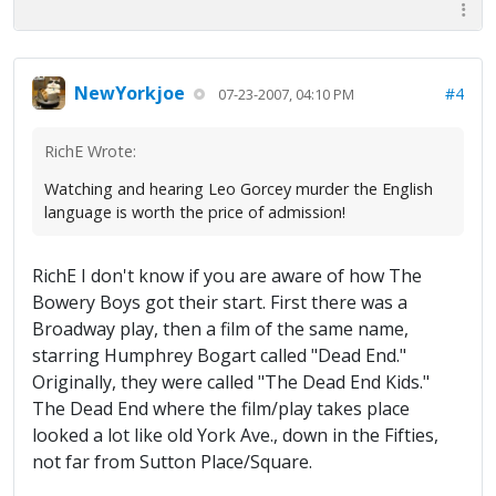
NewYorkjoe
#4
07-23-2007, 04:10 PM
RichE Wrote:
Watching and hearing Leo Gorcey murder the English
language is worth the price of admission!
RichE I don't know if you are aware of how The
Bowery Boys got their start. First there was a
Broadway play, then a film of the same name,
starring Humphrey Bogart called "Dead End."
Originally, they were called "The Dead End Kids."
The Dead End where the film/play takes place
looked a lot like old York Ave., down in the Fifties,
not far from Sutton Place/Square.