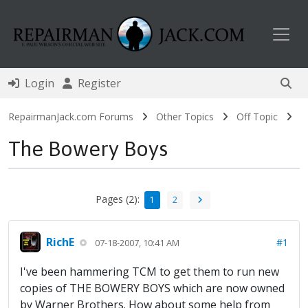
Toggl
Login
Register
RepairmanJack.com Forums
Other Topics
Off Topic
The Bowery Boys
Pages (2):
1
2
RichE
#1
07-18-2007, 10:41 AM
I've been hammering TCM to get them to run new
copies of THE BOWERY BOYS which are now owned
by Warner Brothers. How about some help from