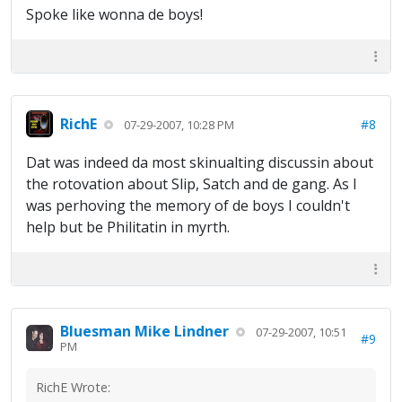
Spoke like wonna de boys!
RichE
#8
07-29-2007, 10:28 PM
Dat was indeed da most skinualting discussin about
the rotovation about Slip, Satch and de gang. As I
was perhoving the memory of de boys I couldn't
help but be Philitatin in myrth.
Bluesman Mike Lindner
07-29-2007, 10:51
#9
PM
RichE Wrote: