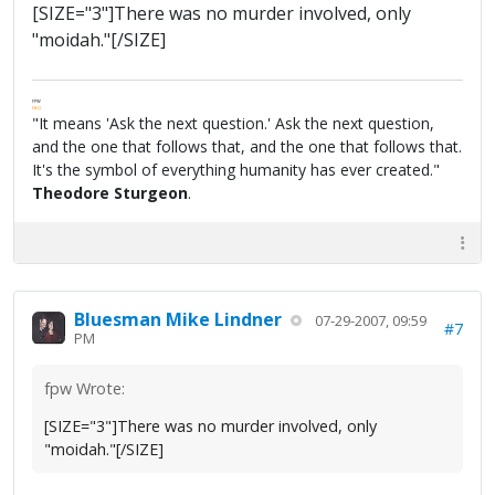
[SIZE="3"]There was no murder involved, only
"moidah."[/SIZE]
FPW
FAQ
"It means 'Ask the next question.' Ask the next question,
and the one that follows that, and the one that follows that.
It's the symbol of everything humanity has ever created."
Theodore Sturgeon
.
Bluesman Mike Lindner
07-29-2007, 09:59
#7
PM
fpw Wrote:
[SIZE="3"]There was no murder involved, only
"moidah."[/SIZE]