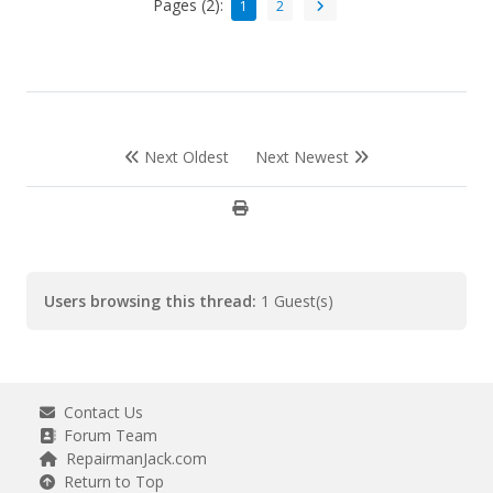
Pages (2):
1
2
Next Oldest
Next Newest
Users browsing this thread:
1 Guest(s)
Contact Us
Forum Team
RepairmanJack.com
Return to Top