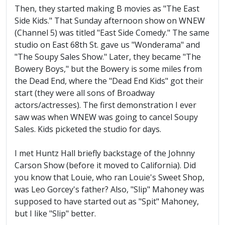
Then, they started making B movies as "The East
Side Kids." That Sunday afternoon show on WNEW
(Channel 5) was titled "East Side Comedy." The same
studio on East 68th St. gave us "Wonderama" and
"The Soupy Sales Show." Later, they became "The
Bowery Boys," but the Bowery is some miles from
the Dead End, where the "Dead End Kids" got their
start (they were all sons of Broadway
actors/actresses). The first demonstration I ever
saw was when WNEW was going to cancel Soupy
Sales. Kids picketed the studio for days.
I met Huntz Hall briefly backstage of the Johnny
Carson Show (before it moved to California). Did
you know that Louie, who ran Louie's Sweet Shop,
was Leo Gorcey's father? Also, "Slip" Mahoney was
supposed to have started out as "Spit" Mahoney,
but I like "Slip" better.