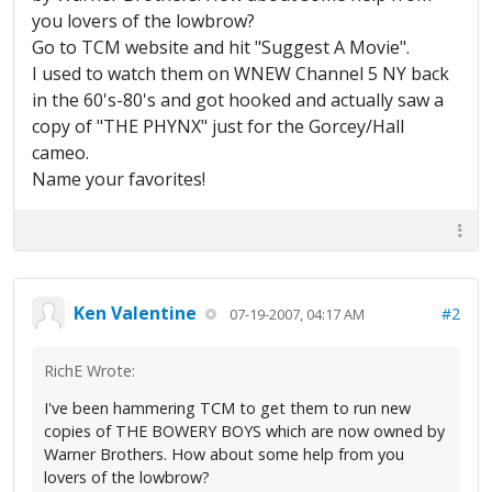
you lovers of the lowbrow?
Go to TCM website and hit "Suggest A Movie".
I used to watch them on WNEW Channel 5 NY back
in the 60's-80's and got hooked and actually saw a
copy of "THE PHYNX" just for the Gorcey/Hall
cameo.
Name your favorites!
Ken Valentine
#2
07-19-2007, 04:17 AM
RichE Wrote:
I've been hammering TCM to get them to run new
copies of THE BOWERY BOYS which are now owned by
Warner Brothers. How about some help from you
lovers of the lowbrow?