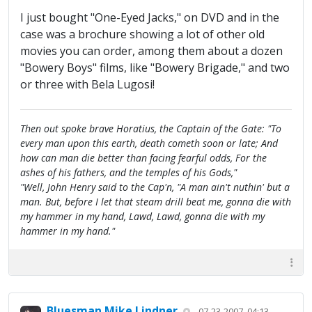
I just bought "One-Eyed Jacks," on DVD and in the
case was a brochure showing a lot of other old
movies you can order, among them about a dozen
"Bowery Boys" films, like "Bowery Brigade," and two
or three with Bela Lugosi!
Then out spoke brave Horatius, the Captain of the Gate: "To
every man upon this earth, death cometh soon or late; And
how can man die better than facing fearful odds, For the
ashes of his fathers, and the temples of his Gods,"
"Well, John Henry said to the Cap'n, "A man ain't nuthin' but a
man. But, before I let that steam drill beat me, gonna die with
my hammer in my hand, Lawd, Lawd, gonna die with my
hammer in my hand."
Bluesman Mike Lindner
07-23-2007, 04:13