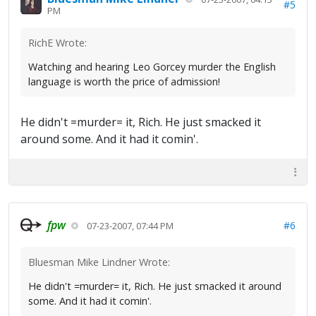
#5
PM
RichE Wrote:
Watching and hearing Leo Gorcey murder the English
language is worth the price of admission!
He didn't =murder= it, Rich. He just smacked it
around some. And it had it comin'.
fpw
#6
07-23-2007, 07:44 PM
Bluesman Mike Lindner Wrote:
He didn't =murder= it, Rich. He just smacked it around
some. And it had it comin'.