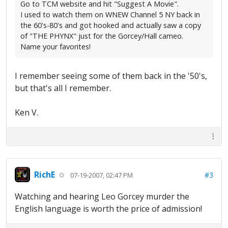
Go to TCM website and hit "Suggest A Movie".
I used to watch them on WNEW Channel 5 NY back in
the 60's-80's and got hooked and actually saw a copy
of "THE PHYNX" just for the Gorcey/Hall cameo.
Name your favorites!
I remember seeing some of them back in the '50's,
but that's all I remember.
Ken V.
RichE
#3
07-19-2007, 02:47 PM
Watching and hearing Leo Gorcey murder the
English language is worth the price of admission!