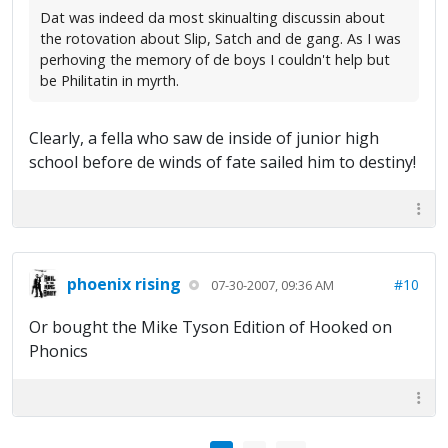
Dat was indeed da most skinualting discussin about
the rotovation about Slip, Satch and de gang. As I was
perhoving the memory of de boys I couldn't help but
be Philitatin in myrth.
Clearly, a fella who saw de inside of junior high
school before de winds of fate sailed him to destiny!
phoenix rising
#10
07-30-2007, 09:36 AM
Or bought the Mike Tyson Edition of Hooked on
Phonics