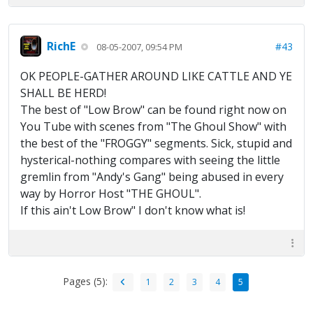
RichE
#43
08-05-2007, 09:54 PM
OK PEOPLE-GATHER AROUND LIKE CATTLE AND YE
SHALL BE HERD!
The best of "Low Brow" can be found right now on
You Tube with scenes from "The Ghoul Show" with
the best of the "FROGGY" segments. Sick, stupid and
hysterical-nothing compares with seeing the little
gremlin from "Andy's Gang" being abused in every
way by Horror Host "THE GHOUL".
If this ain't Low Brow" I don't know what is!
Pages (5):
1
2
3
4
5