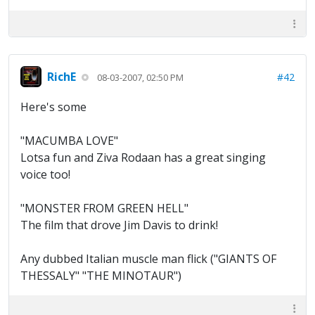
RichE
#42
08-03-2007, 02:50 PM
Here's some
"MACUMBA LOVE"
Lotsa fun and Ziva Rodaan has a great singing
voice too!
"MONSTER FROM GREEN HELL"
The film that drove Jim Davis to drink!
Any dubbed Italian muscle man flick ("GIANTS OF
THESSALY" "THE MINOTAUR")