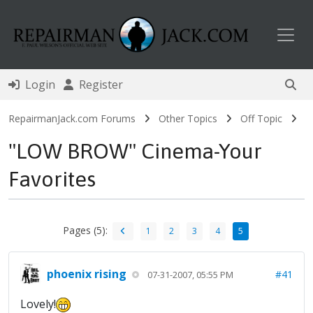
Toggl
Login
Register
RepairmanJack.com Forums
Other Topics
Off Topic
"LOW BROW" Cinema-Your
Favorites
Pages (5):
1
2
3
4
5
phoenix rising
#41
07-31-2007, 05:55 PM
Lovely!