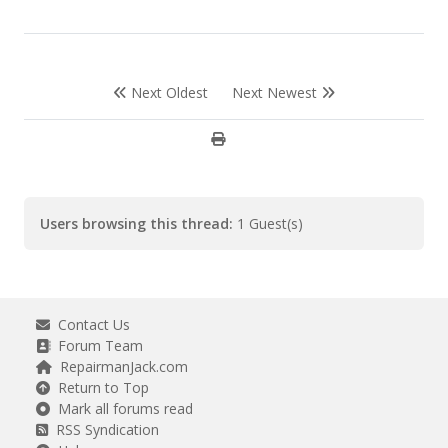
Next Oldest
Next Newest
Users browsing this thread:
1 Guest(s)
Contact Us
Forum Team
RepairmanJack.com
Return to Top
Mark all forums read
RSS Syndication