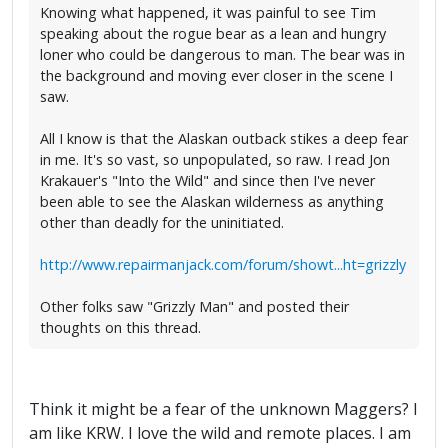
Knowing what happened, it was painful to see Tim
speaking about the rogue bear as a lean and hungry
loner who could be dangerous to man. The bear was in
the background and moving ever closer in the scene I
saw.
All I know is that the Alaskan outback stikes a deep fear
in me. It's so vast, so unpopulated, so raw. I read Jon
Krakauer's "Into the Wild" and since then I've never
been able to see the Alaskan wilderness as anything
other than deadly for the uninitiated.
http://www.repairmanjack.com/forum/showt...ht=grizzly
Other folks saw "Grizzly Man" and posted their
thoughts on this thread.
Think it might be a fear of the unknown Maggers? I
am like KRW. I love the wild and remote places. I am