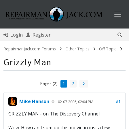
Toggl
Login
Register
RepairmanJack.com Forums
Other Topics
Off Topic
Grizzly Man
Pages (2):
1
2
Mike Hanson
#1
02-07-2006, 02:04 PM
GRIZZLY MAN - on The Discovery Channel
Wow. How can I sum up this movie in just a few