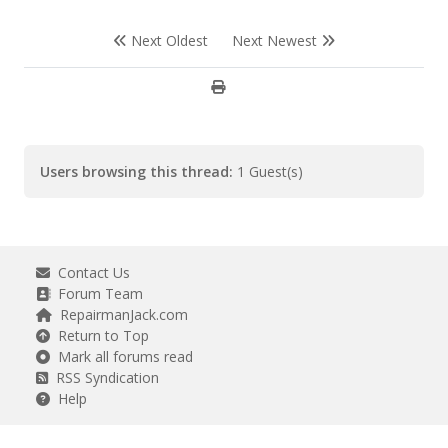
Next Oldest
Next Newest
Users browsing this thread:
1 Guest(s)
Contact Us
Forum Team
RepairmanJack.com
Return to Top
Mark all forums read
RSS Syndication
Help