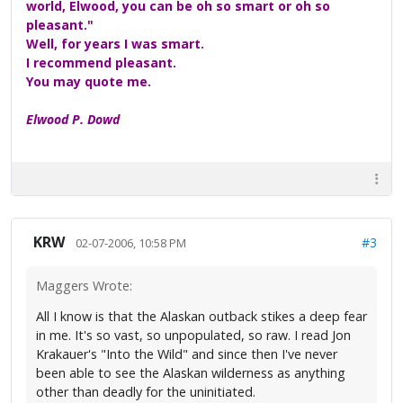
world, Elwood, you can be oh so smart or oh so
pleasant."
Well, for years I was smart.
I recommend pleasant.
You may quote me.
Elwood P. Dowd
KRW
#3
02-07-2006, 10:58 PM
Maggers Wrote:
All I know is that the Alaskan outback stikes a deep fear
in me. It's so vast, so unpopulated, so raw. I read Jon
Krakauer's "Into the Wild" and since then I've never
been able to see the Alaskan wilderness as anything
other than deadly for the uninitiated.