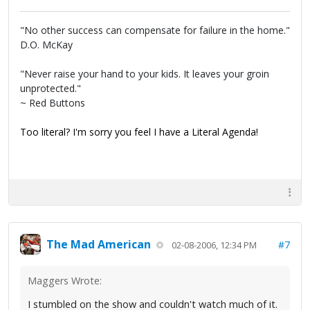
"No other success can compensate for failure in the home."
D.O. McKay
"Never raise your hand to your kids. It leaves your groin
unprotected."
~ Red Buttons
Too literal? I'm sorry you feel I have a Literal Agenda!
The Mad American
#7
02-08-2006, 12:34 PM
Maggers Wrote:
I stumbled on the show and couldn't watch much of it.