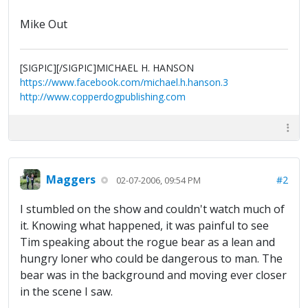
Mike Out
[SIGPIC][/SIGPIC]MICHAEL H. HANSON
https://www.facebook.com/michael.h.hanson.3
http://www.copperdogpublishing.com
Maggers
#2
02-07-2006, 09:54 PM
I stumbled on the show and couldn't watch much of
it. Knowing what happened, it was painful to see
Tim speaking about the rogue bear as a lean and
hungry loner who could be dangerous to man. The
bear was in the background and moving ever closer
in the scene I saw.