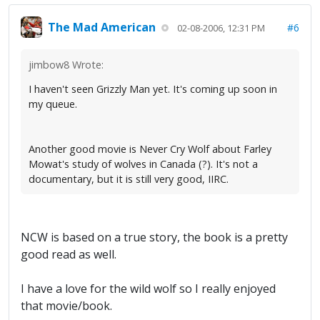
The Mad American
#6
02-08-2006, 12:31 PM
jimbow8 Wrote:
I haven't seen Grizzly Man yet. It's coming up soon in
my queue.
Another good movie is Never Cry Wolf about Farley
Mowat's study of wolves in Canada (?). It's not a
documentary, but it is still very good, IIRC.
NCW is based on a true story, the book is a pretty
good read as well.
I have a love for the wild wolf so I really enjoyed
that movie/book.