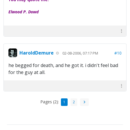
Elwood P. Dowd
HaroldDemure
#10
02-08-2006, 07:17 PM
he begged for death, and he got it. i didn't feel bad
for the guy at all.
Pages (2):
1
2