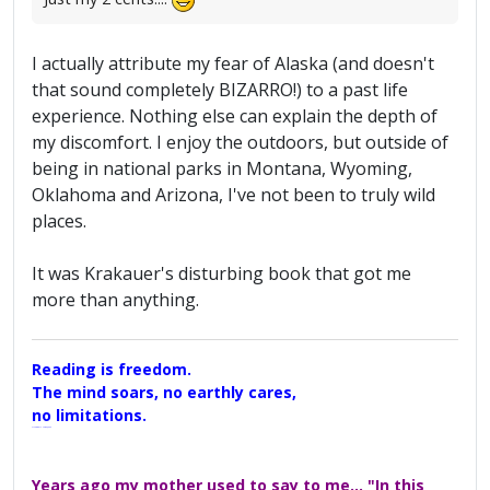
I actually attribute my fear of Alaska (and doesn't
that sound completely BIZARRO!) to a past life
experience. Nothing else can explain the depth of
my discomfort. I enjoy the outdoors, but outside of
being in national parks in Montana, Wyoming,
Oklahoma and Arizona, I've not been to truly wild
places.
It was Krakauer's disturbing book that got me
more than anything.
Reading is freedom.
The mind soars, no earthly cares,
no limitations.
A Maggers Haiku, 2005
Years ago my mother used to say to me... "In this