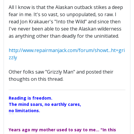
All I know is that the Alaskan outback stikes a deep
fear in me. It's so vast, so unpopulated, so raw. I
read Jon Krakauer's "Into the Wild" and since then
I've never been able to see the Alaskan wilderness
as anything other than deadly for the uninitiated.
http://www.repairmanjack.com/forum/showt...ht=gri
zzly
Other folks saw "Grizzly Man" and posted their
thoughts on this thread.
Reading is freedom.
The mind soars, no earthly cares,
no limitations.
A Maggers Haiku, 2005
Years ago my mother used to say to me... "In this