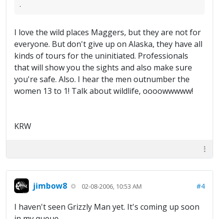
.
I love the wild places Maggers, but they are not for
everyone. But don't give up on Alaska, they have all
kinds of tours for the uninitiated. Professionals
that will show you the sights and also make sure
you're safe. Also. I hear the men outnumber the
women 13 to 1! Talk about wildlife, oooowwwww!
KRW
jimbow8
#4
02-08-2006, 10:53 AM
I haven't seen Grizzly Man yet. It's coming up soon
in my queue.