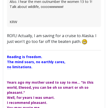
Also. I hear the men outnumber the women 13 to 1!
Talk about wildlife, oooowwwww!
KRW
ROFL! Actually, I am saving for a cruise to Alaska. I
just won't go too far off the beaten path.
Reading is freedom.
The mind soars, no earthly cares,
no limitations.
A Maggers Haiku, 2005
Years ago my mother used to say to me... "In this
world, Elwood, you can be oh so smart or oh so
pleasant."
Well, for years I was smart.
I recommend pleasant.
You may quote me.