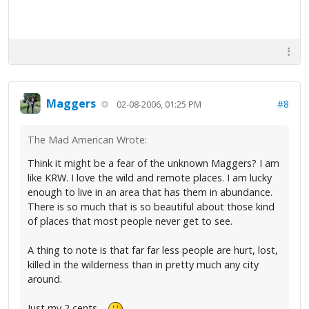
Maggers
#8
02-08-2006, 01:25 PM
The Mad American Wrote:
Think it might be a fear of the unknown Maggers? I am
like KRW. I love the wild and remote places. I am lucky
enough to live in an area that has them in abundance.
There is so much that is so beautiful about those kind
of places that most people never get to see.
A thing to note is that far far less people are hurt, lost,
killed in the wilderness than in pretty much any city
around.
Just my 2 cents....