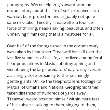
paragraphs...Werner Herzog's award-winning
documentary about the life of self-proclaimed eco-
warrior, bear-protector, and arguably not-quite-
sane risk-taker Timothy Treadwell is a tour-de-
force of thrilling, head-shaking, beautiful, and often
unnerving filmmaking that is a must-see for all.
Over half of the footage used in the documentary
was taken by bear-lover Treadwell himself over the
last five summers of his life, as he lived among feral
bear populations in Alaska, photographing and
videotaping the large predators' day to day lives, in
alarmingly close-proximity to the "seemingly"
gentle giants. Unlike the telephoto lens footage (of
Mutual of Omaha and National Geographic fame)
taken distances of hundreds of yards away,
Treadwell would position himself within mere feet
of his subjects, talking to them, singing to them,