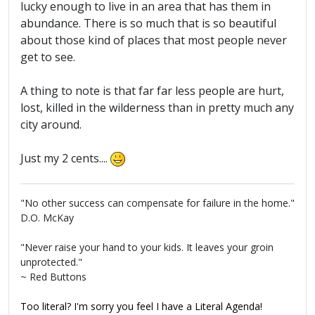
lucky enough to live in an area that has them in
abundance. There is so much that is so beautiful
about those kind of places that most people never
get to see.
A thing to note is that far far less people are hurt,
lost, killed in the wilderness than in pretty much any
city around.
Just my 2 cents....
"No other success can compensate for failure in the home."
D.O. McKay
"Never raise your hand to your kids. It leaves your groin
unprotected."
~ Red Buttons
Too literal? I'm sorry you feel I have a Literal Agenda!