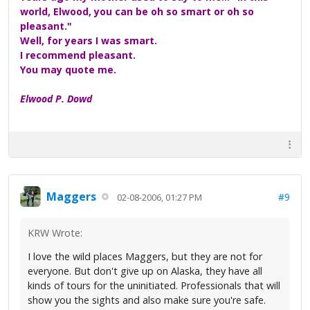
world, Elwood, you can be oh so smart or oh so
pleasant."
Well, for years I was smart.
I recommend pleasant.
You may quote me.
Elwood P. Dowd
Maggers
#9
02-08-2006, 01:27 PM
KRW Wrote:
I love the wild places Maggers, but they are not for
everyone. But don't give up on Alaska, they have all
kinds of tours for the uninitiated. Professionals that will
show you the sights and also make sure you're safe.