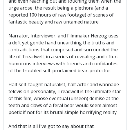
and even reaching out and touching them when the
urge arose, the result being a plethora (and a
reported 100 hours of raw footage) of scenes of
fantastic beauty and raw untamed nature.
Narrator, Interviewer, and Filmmaker Herzog uses
a deft yet gentle hand unearthing the truths and
contradictions that composed and surrounded the
life of Treadwell, in a series of revealing and often
humorous interviews with friends and confidantes
of the troubled self-proclaimed bear-protector.
Half self-taught naturalist, half actor and wannabe
television personality, Treadwell is the ultimate star
of this film, whose eventual (unseen) demise at the
teeth and claws of a feral bear would seem almost
poetic if not for its brutal simple horrifying reality.
And that is all I've got to say about that.