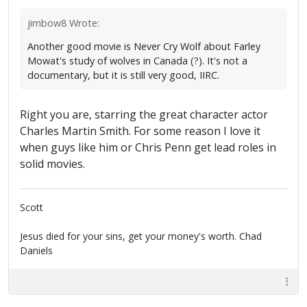
jimbow8 Wrote:
Another good movie is Never Cry Wolf about Farley
Mowat's study of wolves in Canada (?). It's not a
documentary, but it is still very good, IIRC.
Right you are, starring the great character actor
Charles Martin Smith. For some reason I love it
when guys like him or Chris Penn get lead roles in
solid movies.
Scott
Jesus died for your sins, get your money's worth. Chad
Daniels