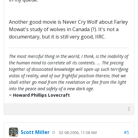
Another good movie is Never Cry Wolf about Farley
Mowat's study of wolves in Canada (?). It's not a
documentary, but it is still very good, IIRC.
The most merciful thing in the world, I think, is the inability of
the human mind to correlate all its contents. ... The piecing
together of dissociated knowledge will open up such terrifying
vistas of reality, and of our frightful position therein, that we
shall either go mad from the revelation or flee from the light
into the peace and safety of a new dark age.
~ Howard Phillips Lovecraft
Scott Miller
#5
02-08-2006, 11:38 AM