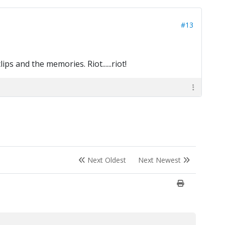
#13
ips and the memories. Riot......riot!
Next Oldest
Next Newest