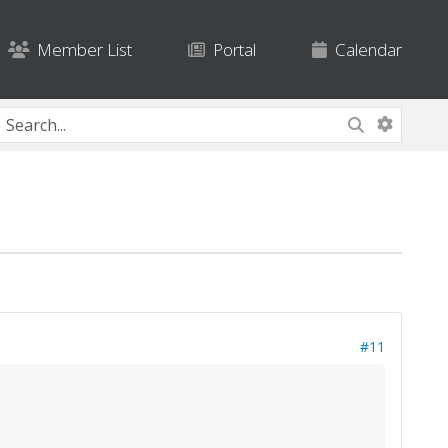
Member List
Portal
Calendar
#11