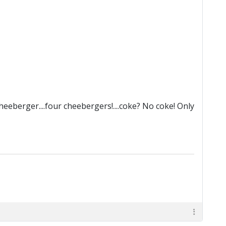
eberger....four cheebergers!....coke? No coke! Only