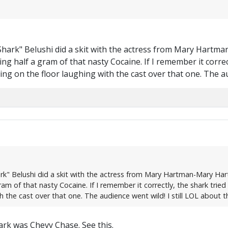
 Shark" Belushi did a skit with the actress from Mary Hart
ing half a gram of that nasty Cocaine. If I remember it corr
was rolling on the floor laughing with the cast over that one. The
ark" Belushi did a skit with the actress from Mary Hartman-Mary Ha
m of that nasty Cocaine. If I remember it correctly, the shark tried Can
h the cast over that one. The audience went wild! I still LOL about t
rk was Chevy Chase. See this.