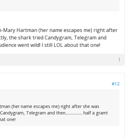
man-Mary Hartman (her name escapes me) right after
ectly, the shark tried Candygram, Telegram and
 audience went wild! I still LOL about that one!
#12
rtman (her name escapes me) right after she was
dygram, Telegram and then.................. half a gram!
hat one!