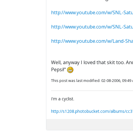
http://www.youtube.com/w/SNL-Satu
http://www.youtube.com/w/SNL-Satu
http://www.youtube.com/w/Land-Sha
Well, anyway I loved that skit too. 
Pepsi!"
This post was last modified: 02-08-2006, 09:49
I'm a cyclist.
http://s1208.photobucket.com/albums/cc3