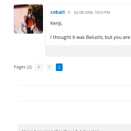
cobalt
02-08-2006, 10:53 PM
Kenji,
I thought it was Belushi, but you are r
Pages (2):
1
2