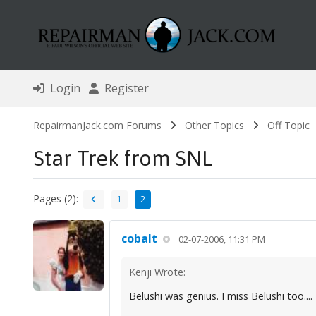
Login
Register
RepairmanJack.com Forums
Other Topics
Off Topic
Star Trek from SNL
Pages (2):
1
2
cobalt
02-07-2006, 11:31 PM
Kenji Wrote:
Belushi was genius. I miss Belushi too....