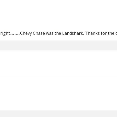
ight.............Chevy Chase was the Landshark. Thanks for the cl