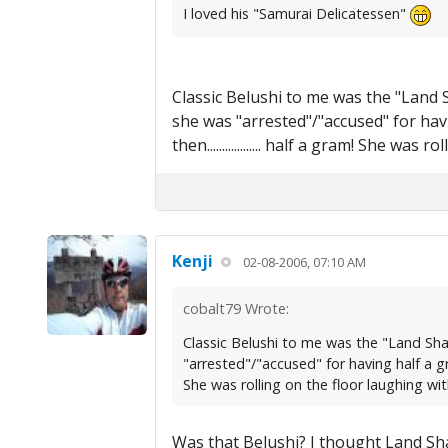
I loved his "Samurai Delicatessen"
Classic Belushi to me was the "Land
she was "arrested"/"accused" for hav
then.................. half a gram! She 
Kenji
02-08-2006, 07:10 AM
cobalt79 Wrote:
Classic Belushi to me was the "Land Sh
"arrested"/"accused" for having half a gra
She was rolling on the floor laughing wit
Was that Belushi? I thought Land Sha