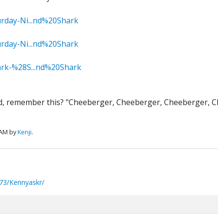
rday-Ni...nd%20Shark
rday-Ni...nd%20Shark
rk-%28S...nd%20Shark
And, remember this? "Cheeberger, Cheeberger, Cheeberger, Che
 AM by
Kenji
.
73/Kennyaskr/