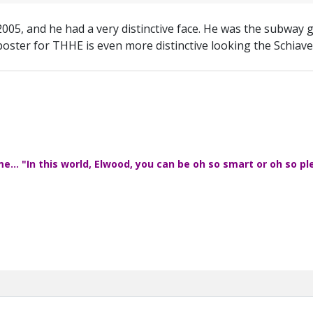
2005, and he had a very distinctive face. He was the subway g
oster for THHE is even more distinctive looking the Schiavelli
... "In this world, Elwood, you can be oh so smart or oh so pl