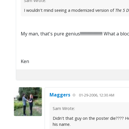
Sam Wrote:
I wouldn't mind seeing a modernized version of
The 5 
My man, that's pure genius!!!!!!!!!!!!!!!!!!!!!!!!!! What a b
Ken
Maggers
01-29-2006, 12:30 AM
Sam Wrote:
Didn't that guy on the poster die???? H
his name.