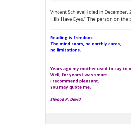
Vincent Schiavelli died in December, 
Hills Have Eyes." The person on the p
Reading is freedom.
The mind soars, no earthly cares,
no limitations.
A Maggers Haiku, 2005
Years ago my mother used to say to me
Well, for years I was smart.
I recommend pleasant.
You may quote me.
Elwood P. Dowd