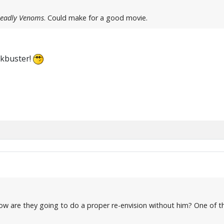
Deadly Venoms
. Could make for a good movie.
lockbuster!
ow are they going to do a proper re-envision without him? One of t