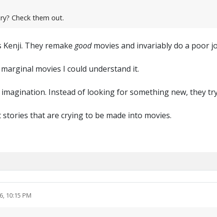
ry? Check them out.
s Kenji. They remake
good
movies and invariably do a poor job
 marginal movies I could understand it.
 imagination. Instead of looking for something new, they try
t stories that are crying to be made into movies.
6, 10:15 PM