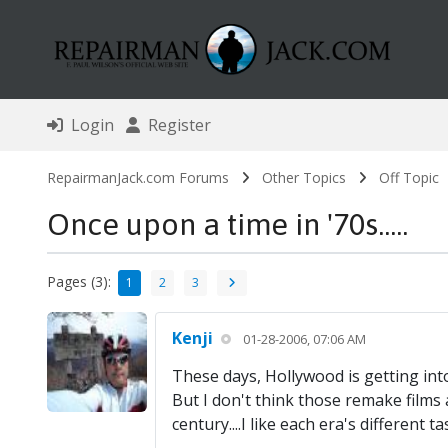
Login
Register
RepairmanJack.com Forums
Other Topics
Off Topic
Once upon a time in '70s.....
Pages (3):
1
2
3
Kenji
01-28-2006, 07:06 AM
These days, Hollywood is getting into
But I don't think those remake films ar
century....I like each era's different ta