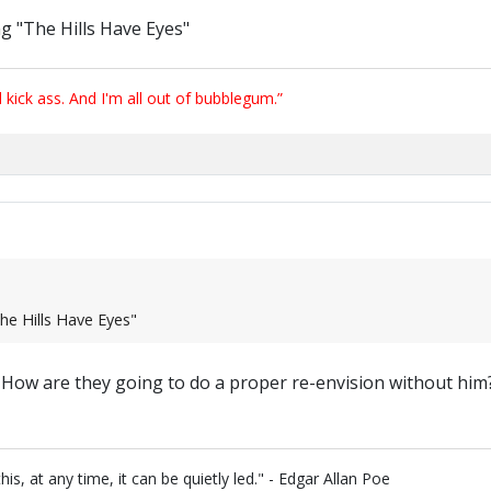
ng "The Hills Have Eyes"
ick ass. And I'm all out of bubblegum.”
The Hills Have Eyes"
? How are they going to do a proper re-envision without him
is, at any time, it can be quietly led." - Edgar Allan Poe