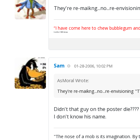
They're re-maikng...no...re-envisioni
“I have come here to chew bubblegum and k
Certified 100% Serious
Sam
01-28-2006, 10:02 PM
AsMoral Wrote:
They're re-maikng...no...re-envisioning "
Didn't that guy on the poster die???
I don't know his name.
"The nose of a mob is its imagination. By th