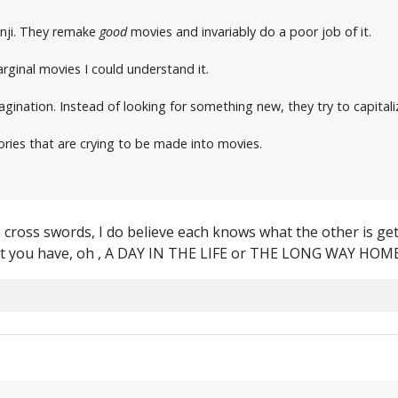
nji. They remake
good
movies and invariably do a poor job of it.
rginal movies I could understand it.
agination. Instead of looking for something new, they try to capital
tories that are crying to be made into movies.
ross swords, I do believe each knows what the other is gettin
ht you have, oh , A DAY IN THE LIFE or THE LONG WAY HOM