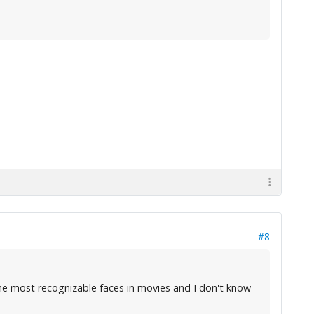
#8
he most recognizable faces in movies and I don't know