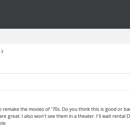
 remake the movies of '70s. Do you think this is good or bad
e great. I also won't see them in a theater. I'll wait rental D
ste.