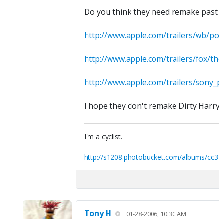
Do you think they need remake past 
http://www.apple.com/trailers/wb/p
http://www.apple.com/trailers/fox/
http://www.apple.com/trailers/sony_pi
I hope they don't remake Dirty Harry
I'm a cyclist.
http://s1208.photobucket.com/albums/cc3
Tony H
01-28-2006, 10:30 AM