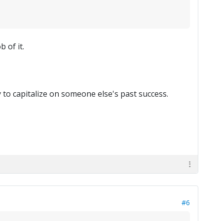
 of it.
 to capitalize on someone else's past success.
#6