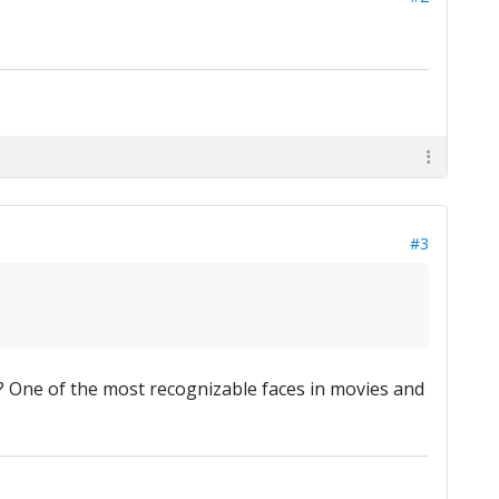
#3
? One of the most recognizable faces in movies and