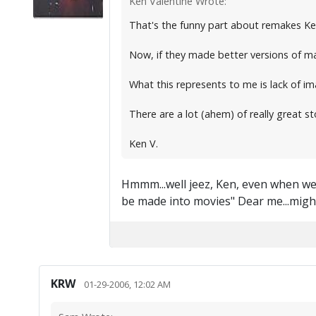
Ken Valentine Wrote:
That's the funny part about remakes Ke
Now, if they made better versions of ma
What this represents to me is lack of im
There are a lot (ahem) of really great s
Ken V.
Hmmm...well jeez, Ken, even when we c
be made into movies" Dear me...mig
KRW
01-29-2006, 12:02 AM