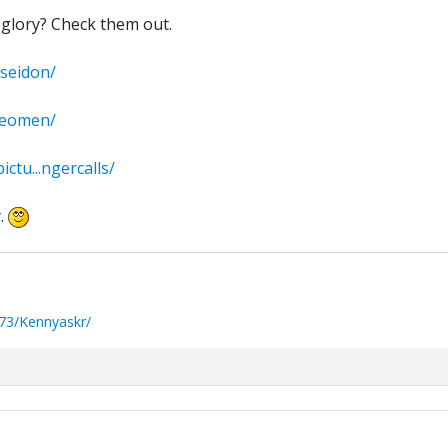
glory? Check them out.
oseidon/
theomen/
ctu...ngercalls/
.
73/Kennyaskr/