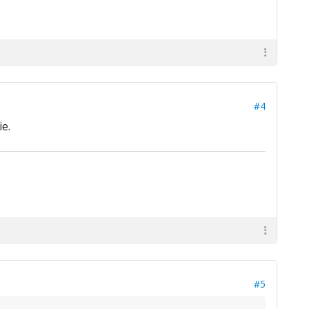
#4
e.
#5