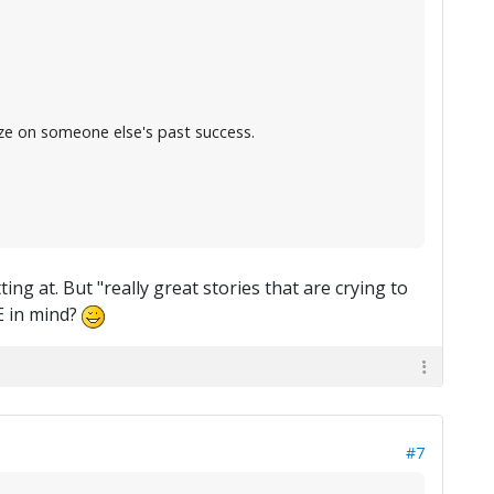
ize on someone else's past success.
g at. But "really great stories that are crying to
E in mind?
#7