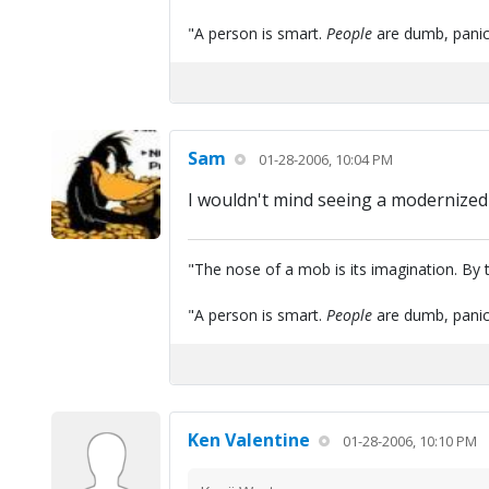
"A person is smart.
People
are dumb, panic
Sam
01-28-2006, 10:04 PM
I wouldn't mind seeing a modernized
"The nose of a mob is its imagination. By th
"A person is smart.
People
are dumb, panic
Ken Valentine
01-28-2006, 10:10 PM