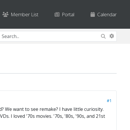
Member List
Portal
Calendar
#1
? We want to see remake? I have little curiosity.
VDs. I loved '70s movies. '70s, '80s, '90s, and 21st