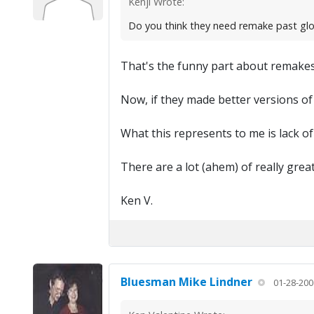
Kenji Wrote:
Do you think they need remake past glo
That's the funny part about remake
Now, if they made better versions of
What this represents to me is lack of
There are a lot (ahem) of really grea
Ken V.
Bluesman Mike Lindner
01-28-200