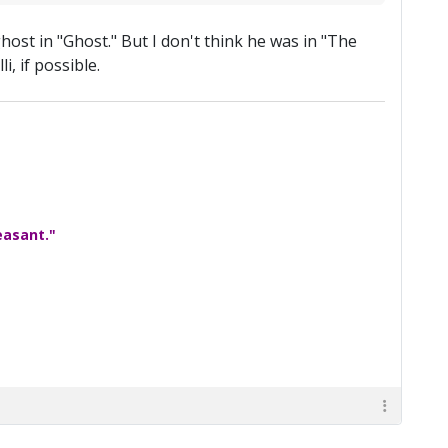
host in "Ghost." But I don't think he was in "The
, if possible.
easant."