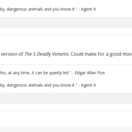
ky, dangerous animals and you know it." - Agent K
 version of
The 5 Deadly Venoms
. Could make for a good movi
is, at any time, it can be quietly led." - Edgar Allan Poe
ky, dangerous animals and you know it." - Agent K