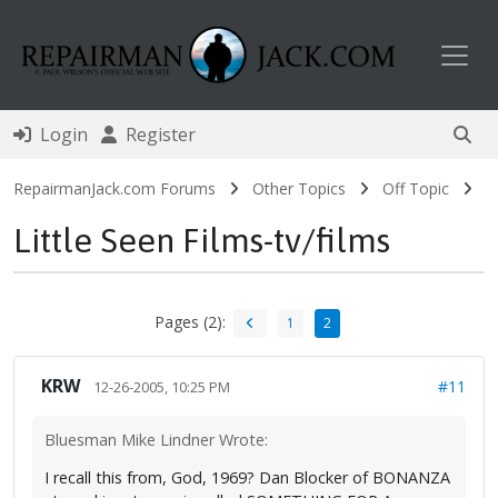
Toggl
Login
Register
RepairmanJack.com Forums
Other Topics
Off Topic
Little Seen Films-tv/films
Pages (2):
1
2
KRW
#11
12-26-2005, 10:25 PM
Bluesman Mike Lindner Wrote:
I recall this from, God, 1969? Dan Blocker of BONANZA