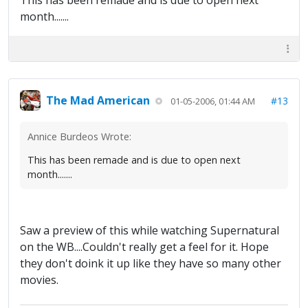
This has been remade and is due to open next
month.......
The Mad American
#13
01-05-2006, 01:44 AM
Annice Burdeos Wrote:
This has been remade and is due to open next
month.......
Saw a preview of this while watching Supernatural
on the WB....Couldn't really get a feel for it. Hope
they don't doink it up like they have so many other
movies.