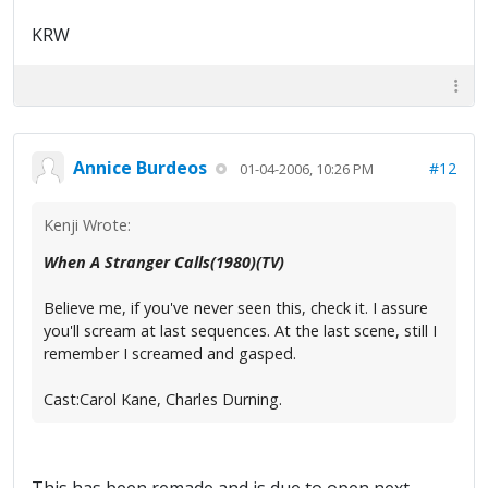
KRW
Annice Burdeos
#12
01-04-2006, 10:26 PM
Kenji Wrote:
When A Stranger Calls(1980)(TV)
Believe me, if you've never seen this, check it. I assure
you'll scream at last sequences. At the last scene, still I
remember I screamed and gasped.
Cast:Carol Kane, Charles Durning.