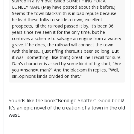
starred in a tv movie called SOMETHING FOR A
LONELY MAN. (May have posted about this before.)
Seems the town blacksmith is in bad repute because
he lead these folks to settle a town, excellent
prospects, 'til the railroad passed it by. It's been 36
years since I've seen it for the only time, but he
contrives a scheme to salvage an engine from a watery
grave. If he does, the railroad will connect the town
with the lines... (Just riffing there..it's been so long. But
it was =something= like that.) Great line I recall for sure:
Dan's character is asked by some kind of big shot, "Are
you =insane=, man?" And the blacksmith replies, "Well,
sir...opinions kinda divided on that."
Sounds like the book"Bendigo Shafter". Good book!
It's an epic novel of the creation of a town in the old
west.