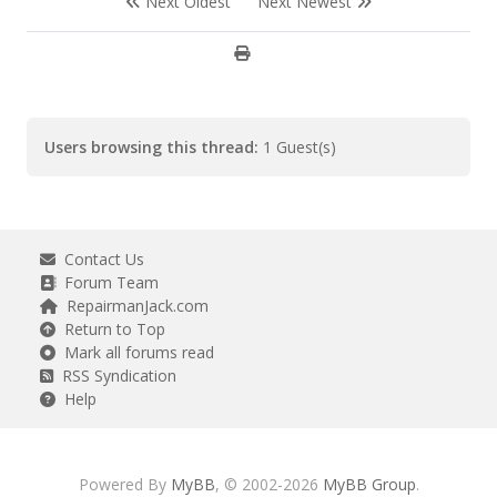
Next Oldest
Next Newest
Users browsing this thread:
1 Guest(s)
Contact Us
Forum Team
RepairmanJack.com
Return to Top
Mark all forums read
RSS Syndication
Help
Powered By
MyBB
, © 2002-2026
MyBB Group
.