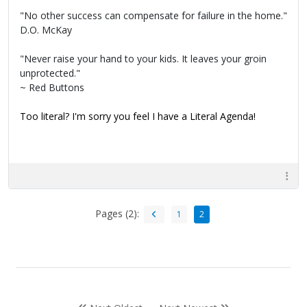
"No other success can compensate for failure in the home."
D.O. McKay
"Never raise your hand to your kids. It leaves your groin
unprotected."
~ Red Buttons
Too literal? I'm sorry you feel I have a Literal Agenda!
Pages (2):
1
2