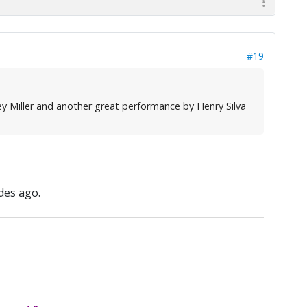
#19
y Miller and another great performance by Henry Silva
des ago.