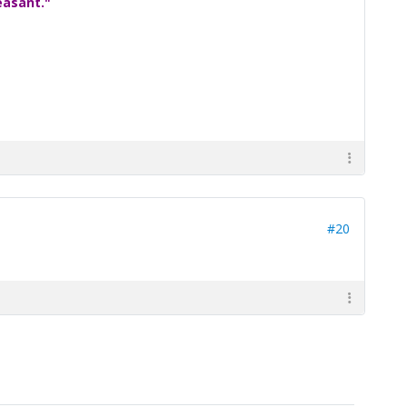
easant."
#20