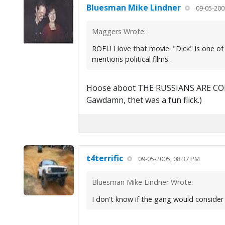
Bluesman Mike Lindner
09-05-200
Maggers Wrote:
ROFL! I love that movie. "Dick" is one o
mentions political films.
Hoose aboot THE RUSSIANS ARE COMI
Gawdamn, thet was a fun flick.)
t4terrific
09-05-2005, 08:37 PM
Bluesman Mike Lindner Wrote:
I don't know if the gang would consider 