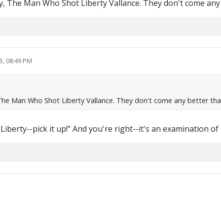
l say, The Man Who Shot Liberty Vallance. They don't come a
5, 08:49 PM
ay, The Man Who Shot Liberty Vallance. They don't come any better t
 Liberty--pick it up!" And you're right--it's an examination of 