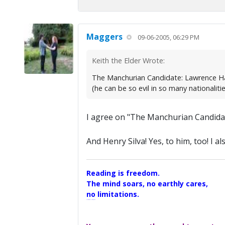
Maggers
09-06-2005, 06:29 PM
Keith the Elder Wrote:
The Manchurian Candidate: Lawrence Har
(he can be so evil in so many nationalit
I agree on "The Manchurian Candidat
And Henry Silva! Yes, to him, too! I 
Reading is freedom.
The mind soars, no earthly cares,
no limitations.
A Maggers Haiku, 2005