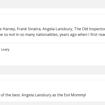
Harvey, Frank Sinatra, Angela Lansbury, The Old Inspector
e so evil in so many nationalities, years ago when I first r
" Leary
of the best. Angela Lansbury as the Evil Mommy!