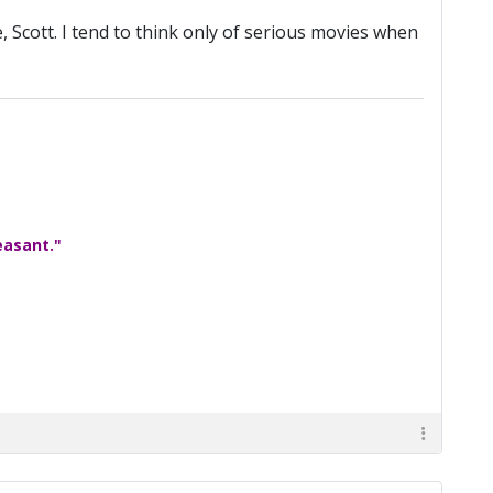
e, Scott. I tend to think only of serious movies when
easant."