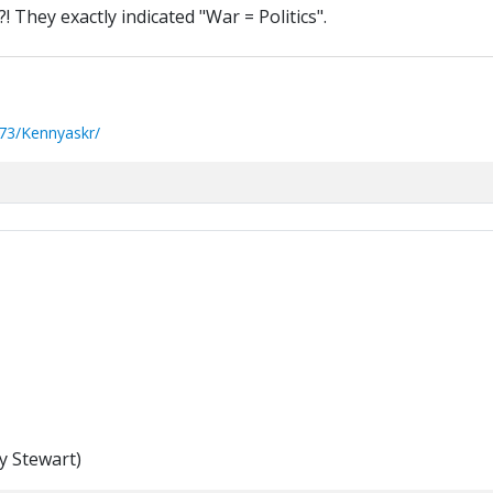
 They exactly indicated "War = Politics".
73/Kennyaskr/
y Stewart)