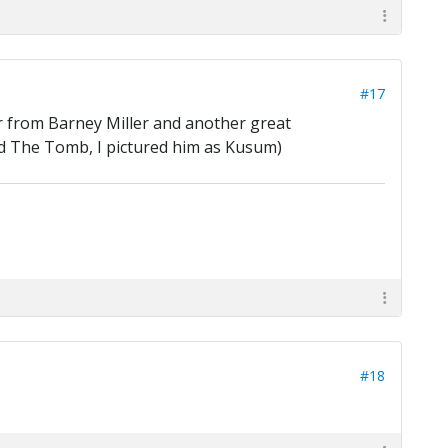
#17
 from Barney Miller and another great
ead The Tomb, I pictured him as Kusum)
#18