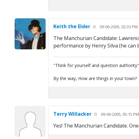
Keith the Elder
09-06-2005, 02:33 PM
The Manchurian Candidate: Lawrence 
performance by Henry Silva (he can b
"Think for yourself and question authority
By the way, How are things in your town?
Terry Willacker
09-06-2005, 05:15 PM
Yes! The Manchurian Candidate. One 