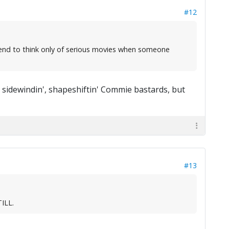
#12
 I tend to think only of serious movies when someone
dewindin', shapeshiftin' Commie bastards, but
#13
TILL.