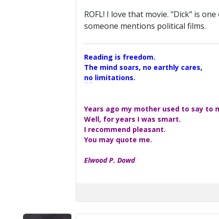
ROFL! I love that movie. "Dick" is one
someone mentions political films.
Reading is freedom.
The mind soars, no earthly cares,
no limitations.
A Maggers Haiku, 2005
Years ago my mother used to say to me
Well, for years I was smart.
I recommend pleasant.
You may quote me.
Elwood P. Dowd