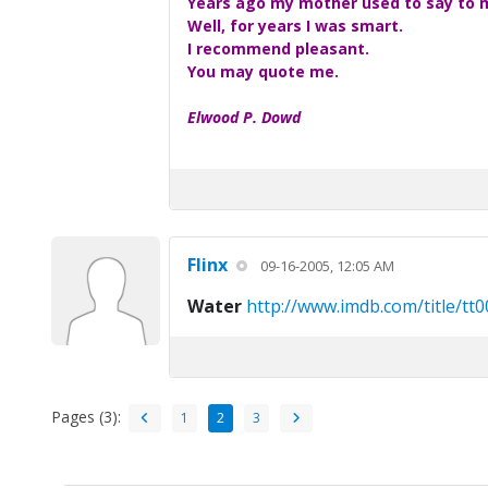
Years ago my mother used to say to me
Well, for years I was smart.
I recommend pleasant.
You may quote me.
Elwood P. Dowd
Flinx
09-16-2005, 12:05 AM
Water
http://www.imdb.com/title/tt
Pages (3):
1
2
3