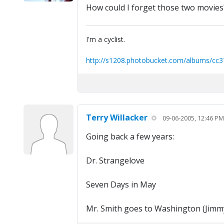
How could I forget those two movies?!
I'm a cyclist.
http://s1208.photobucket.com/albums/cc3
Terry Willacker
09-06-2005, 12:46 PM
Going back a few years:
Dr. Strangelove
Seven Days in May
Mr. Smith goes to Washington (Jimm