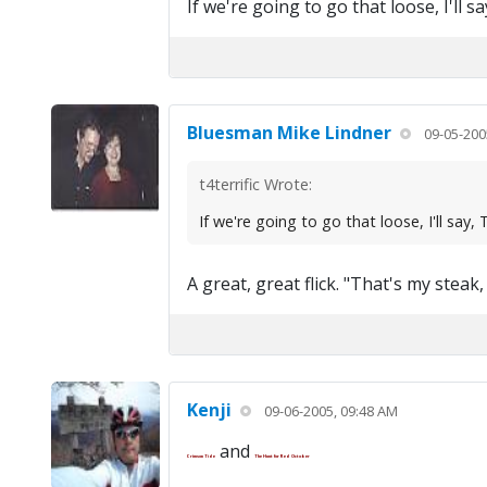
If we're going to go that loose, I'l
Bluesman Mike Lindner
09-05-200
t4terrific Wrote:
If we're going to go that loose, I'll s
A great, great flick. "That's my steak,
Kenji
09-06-2005, 09:48 AM
and
Crimson Tide
The Hunt for Red October