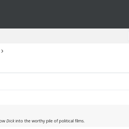
hrow
Dick
into the worthy pile of political films.