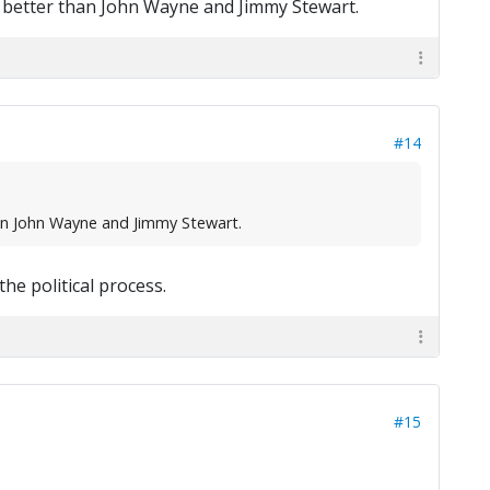
ny better than John Wayne and Jimmy Stewart.
#14
han John Wayne and Jimmy Stewart.
the political process.
#15