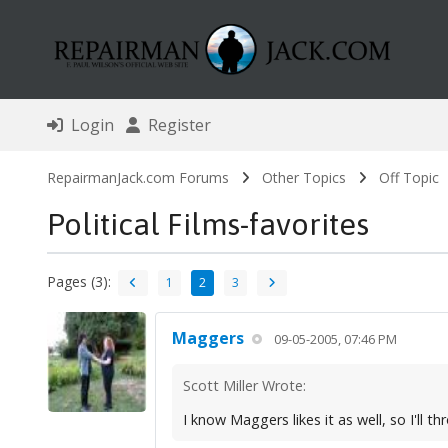
Login
Register
RepairmanJack.com Forums
Other Topics
Off Topic
Political Films-favorites
Pages (3):
1
2
3
Maggers
09-05-2005, 07:46 PM
Scott Miller Wrote:
I know Maggers likes it as well, so I'll t