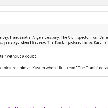
vey, Frank Sinatra, Angela Lansbury, The Old Inspector from Barne
ies, years ago when I first read The Tomb, I pictured him as Kusum)
e," without a doubt.
also pictured him as Kusum when I first read "The Tomb" deca