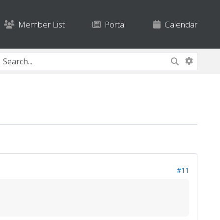
Member List
Portal
Calendar
#11