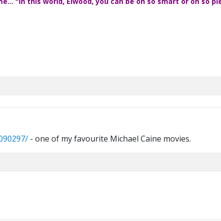
... "In this world, Elwood, you can be oh so smart or oh so pl
0090297/
- one of my favourite Michael Caine movies.