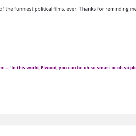
 of the funniest political films, ever. Thanks for reminding m
... "In this world, Elwood, you can be oh so smart or oh so pl