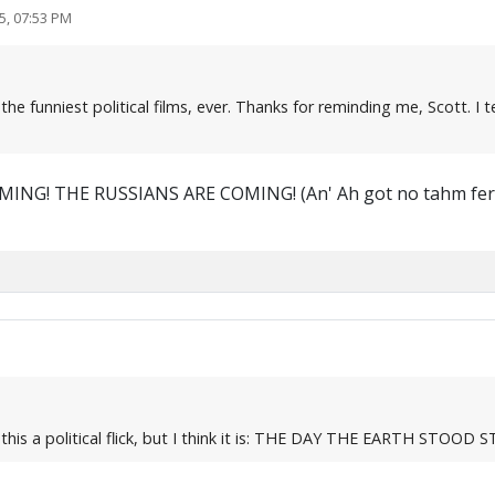
5, 07:53 PM
f the funniest political films, ever. Thanks for reminding me, Scott.
NG! THE RUSSIANS ARE COMING! (An' Ah got no tahm fer si
this a political flick, but I think it is: THE DAY THE EARTH STOOD S