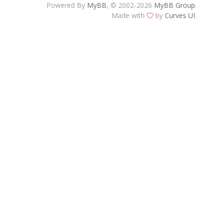
Powered By
MyBB
, © 2002-2026
MyBB Group
.
Made with
by
Curves UI
.