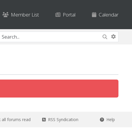
Member List
Portal
Calendar
all forums read
RSS Syndication
Help