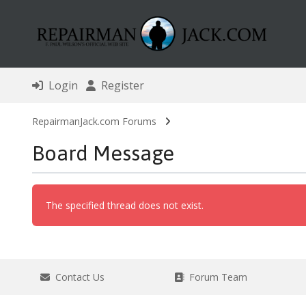
Login
Register
RepairmanJack.com Forums
Board Message
The specified thread does not exist.
Contact Us
Forum Team