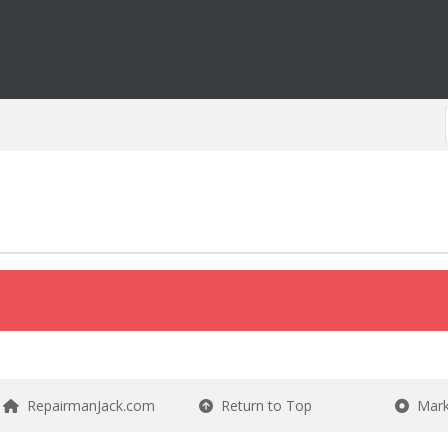
RepairmanJack.com
Return to Top
Mark 