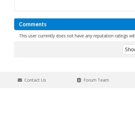
Comments
This user currently does not have any reputation ratings with
Contact Us
Forum Team