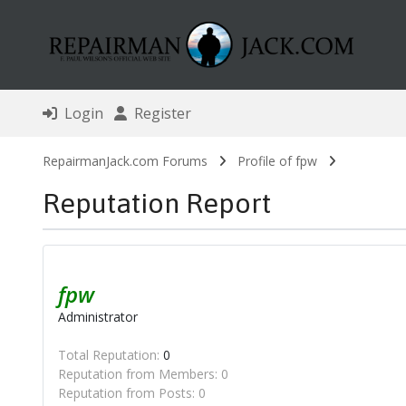
Login
Register
RepairmanJack.com Forums
Profile of fpw
Reputation Report
fpw
Administrator
Total Reputation:
0
Reputation from Members: 0
Reputation from Posts: 0