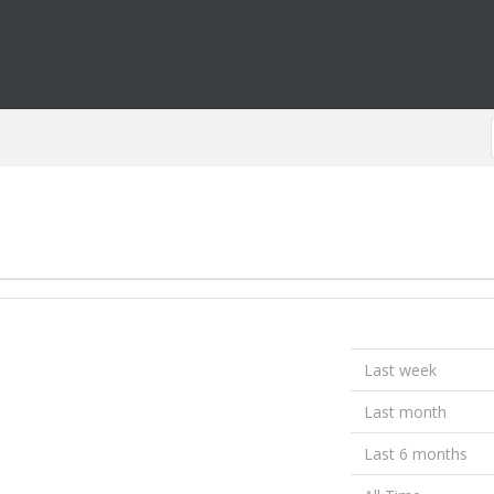
Last week
Last month
Last 6 months