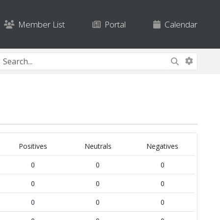
Member List
Portal
Calendar
Positives
Neutrals
Negatives
0
0
0
0
0
0
0
0
0