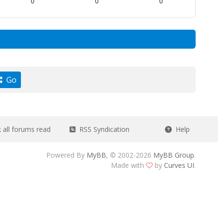
0
0
0
Go
all forums read
RSS Syndication
Help
Powered By
MyBB
, © 2002-2026
MyBB Group
.
Made with
by
Curves UI
.