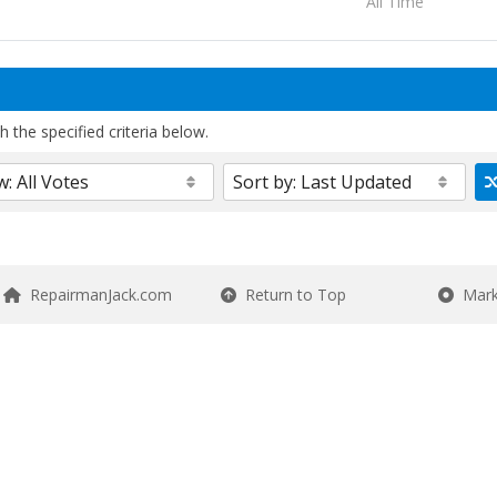
All Time
 the specified criteria below.
RepairmanJack.com
Return to Top
Mark 