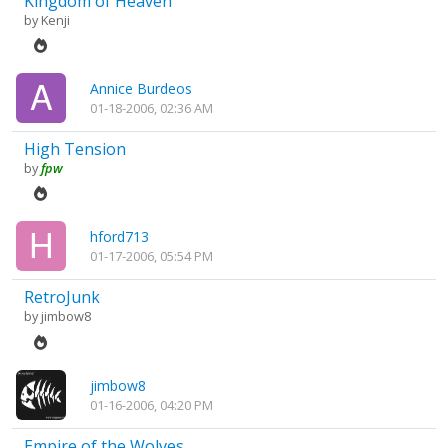
Kingdom of Heaven
by
Kenji
Annice Burdeos
01-18-2006, 02:36 AM
High Tension
by
fpw
hford713
01-17-2006, 05:54 PM
RetroJunk
by
jimbow8
jimbow8
01-16-2006, 04:20 PM
Empire of the Wolves