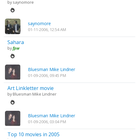
by
saynomore
saynomore
01-11-2006, 12:54 AM
Sahara
by
fpw
Bluesman Mike Lindner
01-09-2006, 09:45 PM
Art Linkletter movie
by
Bluesman Mike Lindner
Bluesman Mike Lindner
01-09-2006, 03:04 PM
Top 10 movies in 2005