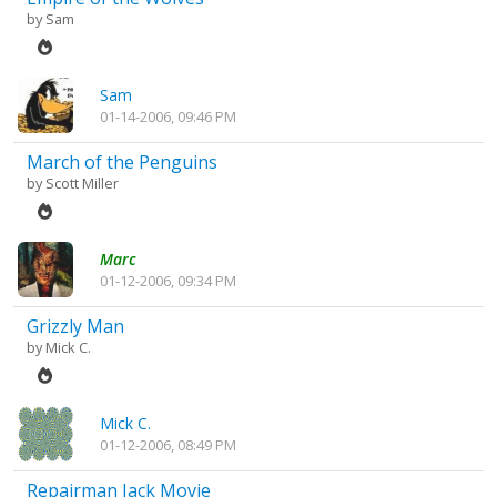
by
Sam
Sam
01-14-2006, 09:46 PM
March of the Penguins
by
Scott Miller
Marc
01-12-2006, 09:34 PM
Grizzly Man
by
Mick C.
Mick C.
01-12-2006, 08:49 PM
Repairman Jack Movie