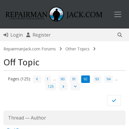
Toggl
Login
Register
RepairmanJack.com Forums
Other Topics
Off Topic
Pages (125):
…
…
1
90
91
92
93
94
125
Thread
—
Author