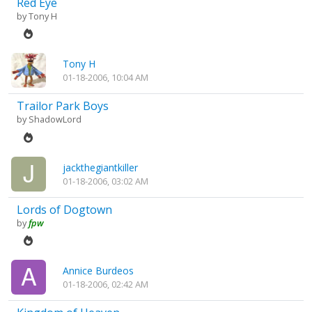
Red Eye
by
Tony H
Tony H
01-18-2006, 10:04 AM
Trailor Park Boys
by
ShadowLord
jackthegiantkiller
01-18-2006, 03:02 AM
Lords of Dogtown
by
fpw
Annice Burdeos
01-18-2006, 02:42 AM