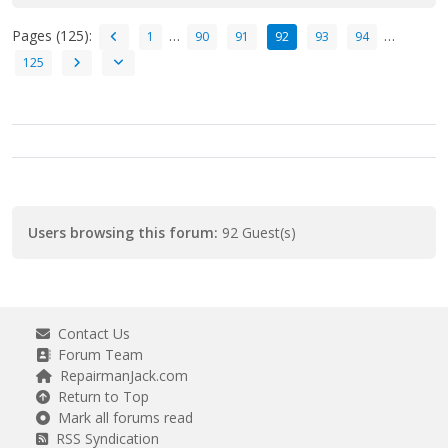
Pages (125):
…
…
1
90
91
92
93
94
125
Users browsing this forum:
92 Guest(s)
Contact Us
Forum Team
RepairmanJack.com
Return to Top
Mark all forums read
RSS Syndication