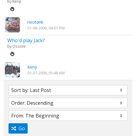
by
Kenji
neotank
01-08-2006, 04:01 PM
Who'd play Jack?
by
Ossicle
Kenji
01-07-2006, 05:48 AM
Go