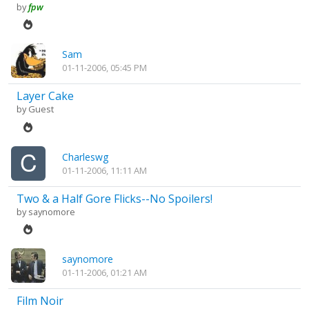
by
fpw
Sam
01-11-2006, 05:45 PM
Layer Cake
by Guest
Charleswg
01-11-2006, 11:11 AM
Two & a Half Gore Flicks--No Spoilers!
by
saynomore
saynomore
01-11-2006, 01:21 AM
Film Noir