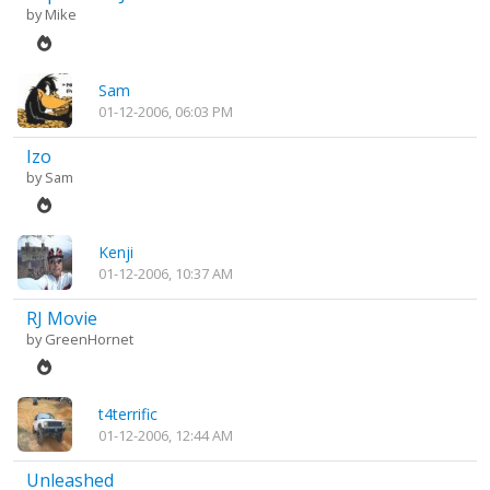
by
Mike
Sam
01-12-2006, 06:03 PM
Izo
by
Sam
Kenji
01-12-2006, 10:37 AM
RJ Movie
by
GreenHornet
t4terrific
01-12-2006, 12:44 AM
Unleashed