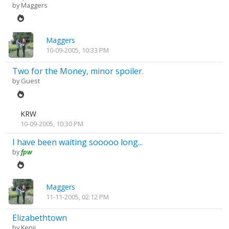
by
Maggers
Maggers
10-09-2005, 10:33 PM
Two for the Money, minor spoiler.
by Guest
KRW
10-09-2005, 10:30 PM
I have been waiting sooooo long...
by
fpw
Maggers
11-11-2005, 02:12 PM
Elizabethtown
by
Kenji