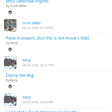
MPD Detective-Psycho
by
Scott Miller
Scott Miller
05-27-2005, 01:36 PM
Panic in airport...(but this is not movie's title)
by
Kenji
Kenji
06-26-2005, 05:35 PM
Danny the dog
by
Kenji
Kenji
06-26-2005, 04:36 AM