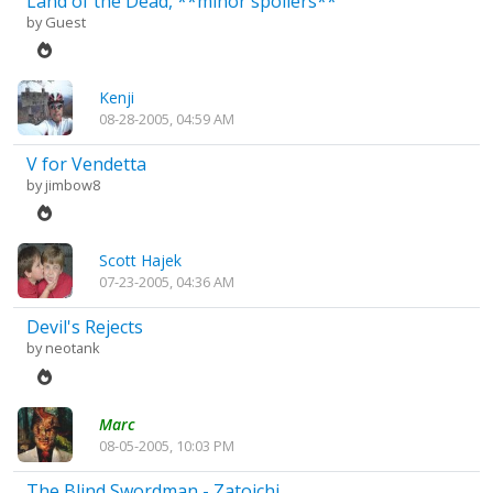
Land of the Dead, **minor spoilers**
by Guest
Kenji
08-28-2005, 04:59 AM
V for Vendetta
by
jimbow8
Scott Hajek
07-23-2005, 04:36 AM
Devil's Rejects
by
neotank
Marc
08-05-2005, 10:03 PM
The Blind Swordman - Zatoichi