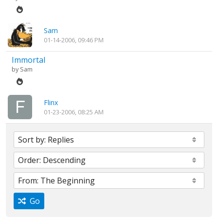
Sam
01-14-2006, 09:46 PM
Immortal
by
Sam
Flinx
01-23-2006, 08:25 AM
Go