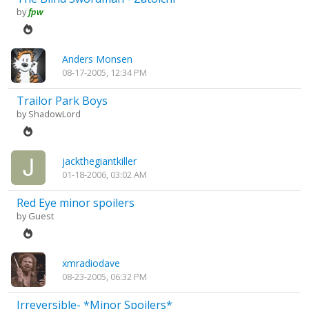
by
fpw
Anders Monsen
08-17-2005, 12:34 PM
Trailor Park Boys
by
ShadowLord
jackthegiantkiller
01-18-2006, 03:02 AM
Red Eye minor spoilers
by Guest
xmradiodave
08-23-2005, 06:32 PM
Irreversible- *Minor Spoilers*