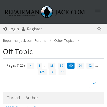
Toggl
Login
Register
RepairmanJack.com Forums
Other Topics
Off Topic
Pages (125):
…
…
1
88
89
90
91
92
125
Thread
—
Author