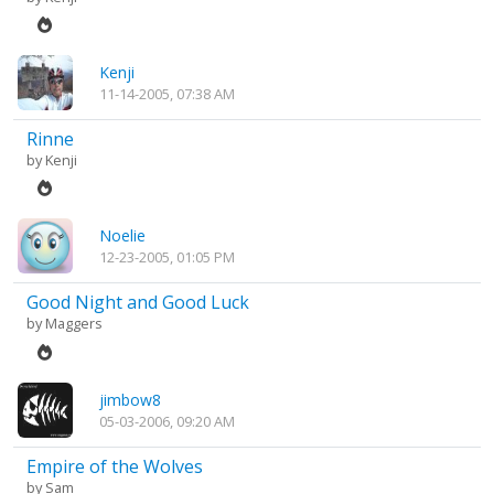
Kenji
11-14-2005, 07:38 AM
Rinne
by
Kenji
Noelie
12-23-2005, 01:05 PM
Good Night and Good Luck
by
Maggers
jimbow8
05-03-2006, 09:20 AM
Empire of the Wolves
by
Sam