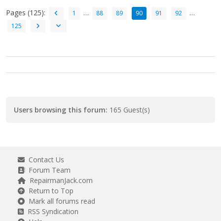
Pages (125):
…
…
1
88
89
90
91
92
125
Users browsing this forum:
165 Guest(s)
Contact Us
Forum Team
RepairmanJack.com
Return to Top
Mark all forums read
RSS Syndication