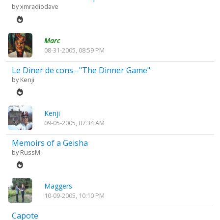
by
xmradiodave
Marc
08-31-2005, 08:59 PM
Le Diner de cons--"The Dinner Game"
by
Kenji
Kenji
09-05-2005, 07:34 AM
Memoirs of a Geisha
by
RussM
Maggers
10-09-2005, 10:10 PM
Capote