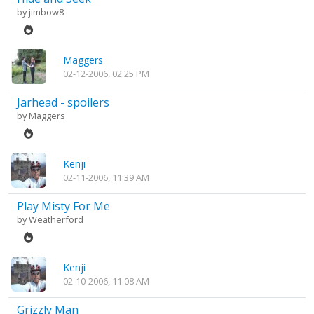
by
jimbow8
Maggers
02-12-2006, 02:25 PM
Jarhead - spoilers
by
Maggers
Kenji
02-11-2006, 11:39 AM
Play Misty For Me
by
Weatherford
Kenji
02-10-2006, 11:08 AM
Grizzly Man