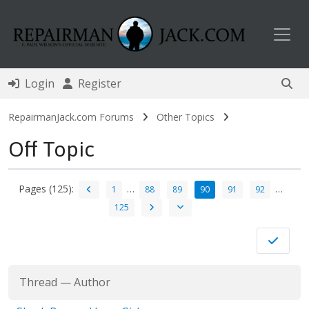
Toggl
Login
Register
RepairmanJack.com Forums
Other Topics
Off Topic
Pages (125):
…
…
1
88
89
90
91
92
125
Thread
—
Author