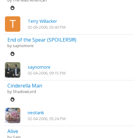
by
The Mad American
Terry Willacker
02-06-2006, 03:40 PM
End of the Spear (SPOILERS!!!!)
by
saynomore
saynomore
02-04-2006, 09:15 PM
Cinderella Man
by
ShadowLord
neotank
02-04-2006, 05:24 PM
Alive
by
Sam