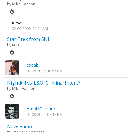
by
Mike Hanson
KRW
02-09-2006, 12:14 AM
Star Trek from SNL
by
Kenji
cobalt
02-08-2006, 10:53 PM
Nightkill vs. L&O: Criminal Intent?
by
Mike Hanson
HaroldDemure
02-08-2006, 07:18 PM
NewsRadio