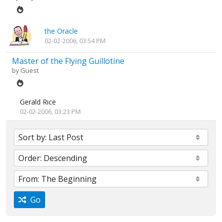
the Oracle
02-02-2006, 03:54 PM
Master of the Flying Guillotine
by Guest
Gerald Rice
02-02-2006, 03:23 PM
Go