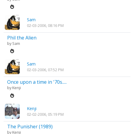
Sam
02-03-2006, 08:16 PM
Phil the Alien
by
Sam
Sam
02-03-2006, 07:52 PM
Once upon a time in '70s.....
by
Kenji
Kenji
02-02-2006, 05:19 PM
The Punisher (1989)
by
Kenji