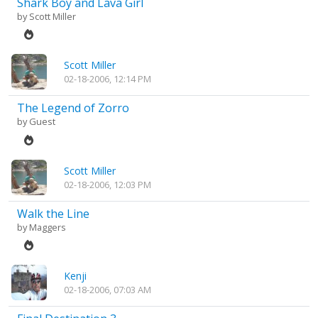
Shark Boy and Lava Girl
by
Scott Miller
Scott Miller
02-18-2006, 12:14 PM
The Legend of Zorro
by Guest
Scott Miller
02-18-2006, 12:03 PM
Walk the Line
by
Maggers
Kenji
02-18-2006, 07:03 AM