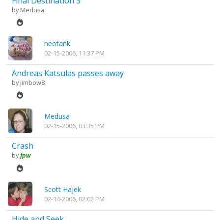
Final Destination 3
by
Medusa
neotank
02-15-2006, 11:37 PM
Andreas Katsulas passes away
by
jimbow8
Medusa
02-15-2006, 03:35 PM
Crash
by
fpw
Scott Hajek
02-14-2006, 02:02 PM
Hide and Seek