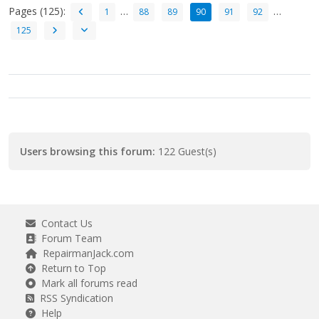
Pages (125):
…
…
1
88
89
90
91
92
125
Users browsing this forum:
122 Guest(s)
Contact Us
Forum Team
RepairmanJack.com
Return to Top
Mark all forums read
RSS Syndication
Help