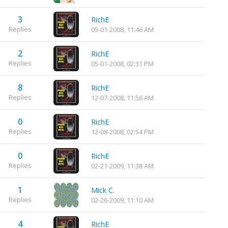
3
RichE
Replies
05-01-2008, 11:46 AM
2
RichE
Replies
05-01-2008, 02:31 PM
8
RichE
Replies
12-07-2008, 11:56 AM
0
RichE
Replies
12-08-2008, 02:54 PM
0
RichE
Replies
02-21-2009, 11:38 AM
1
Mick C.
Replies
02-26-2009, 11:10 AM
4
RichE