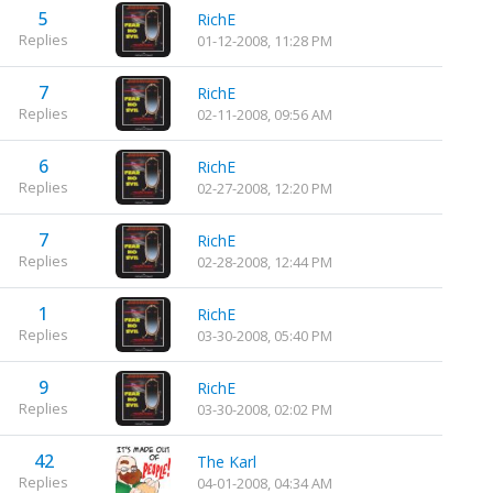
5
RichE
Replies
01-12-2008, 11:28 PM
7
RichE
Replies
02-11-2008, 09:56 AM
6
RichE
Replies
02-27-2008, 12:20 PM
7
RichE
Replies
02-28-2008, 12:44 PM
1
RichE
Replies
03-30-2008, 05:40 PM
9
RichE
Replies
03-30-2008, 02:02 PM
42
The Karl
Replies
04-01-2008, 04:34 AM