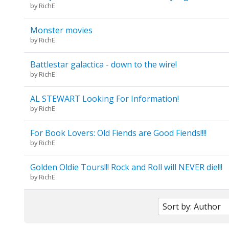
by
RichE
Monster movies
by
RichE
Battlestar galactica - down to the wire!
by
RichE
AL STEWART Looking For Information!
by
RichE
For Book Lovers: Old Fiends are Good Fiends!!!!
by
RichE
Golden Oldie Tours!!! Rock and Roll will NEVER die!!!
by
RichE