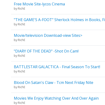
Free Movie Site-lycos Cinema
by
RichE
"THE GAME'S A-FOOT" Sherlock Holmes in Books, Fi
by
RichE
Movie/television Download-view Sites>
by
RichE
"DIARY OF THE DEAD" -Shot On Cam!
by
RichE
BATTLESTAR GALACTICA - Final Season To Start!
by
RichE
Blood On Satan's Claw - Tcm Next Friday Nite
by
RichE
Movies We Enjoy Watching Over And Over Again
by
RichE