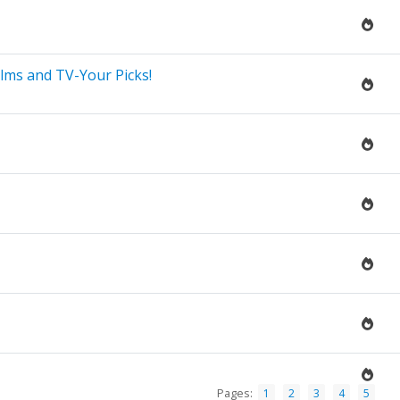
lms and TV-Your Picks!
Pages:
1
2
3
4
5