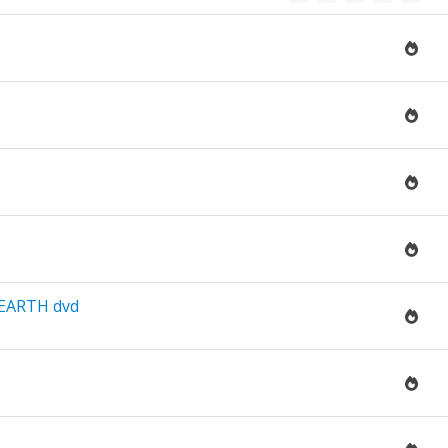
EARTH dvd
.