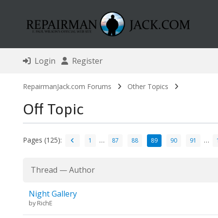
Login
Register
RepairmanJack.com Forums
Other Topics
Off Topic
Pages (125):
…
…
1
87
88
89
90
91
Thread
—
Author
Night Gallery
by
RichE