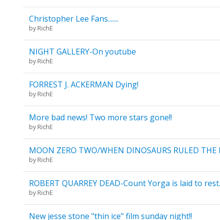
Christopher Lee Fans.......
by
RichE
NIGHT GALLERY-On youtube
by
RichE
FORREST J. ACKERMAN Dying!
by
RichE
More bad news! Two more stars gone!!
by
RichE
MOON ZERO TWO/WHEN DINOSAURS RULED THE 
by
RichE
ROBERT QUARREY DEAD-Count Yorga is laid to rest
by
RichE
New jesse stone "thin ice" film sunday night!!