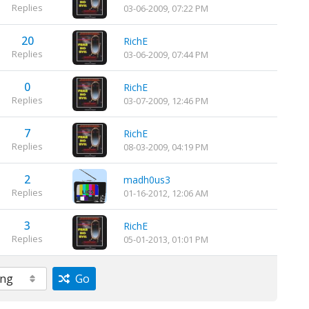
Replies
03-06-2009, 07:22 PM
20
RichE
Replies
03-06-2009, 07:44 PM
0
RichE
Replies
03-07-2009, 12:46 PM
7
RichE
Replies
08-03-2009, 04:19 PM
2
madh0us3
Replies
01-16-2012, 12:06 AM
3
RichE
Replies
05-01-2013, 01:01 PM
Go