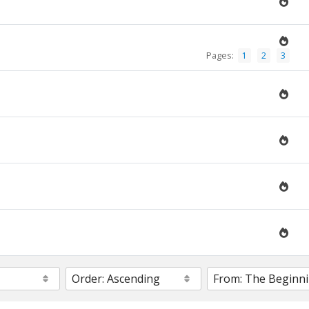
Pages:
1
2
3