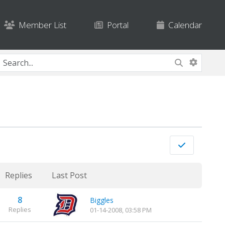
Member List
Portal
Calendar
Replies
Last Post
8
Biggles
Replies
01-14-2008, 03:58 PM